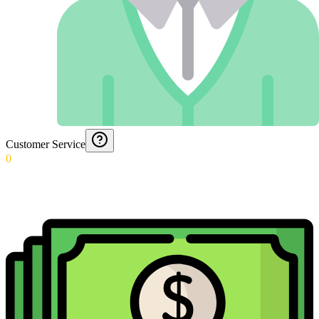
Customer Service
0