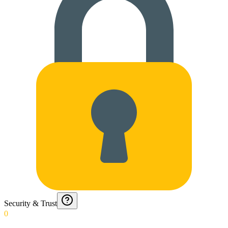
Security & Trust
0