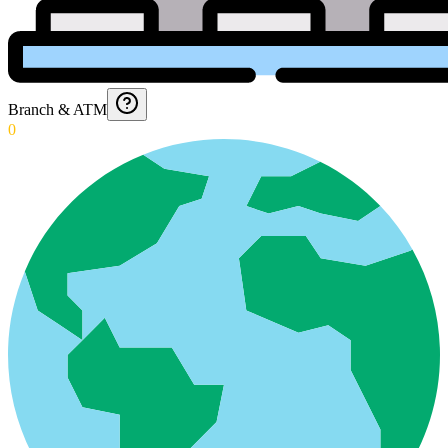
Branch & ATM
0