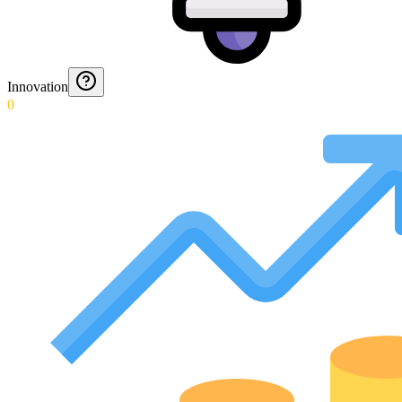
Innovation
0