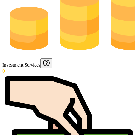
Investment Services
0