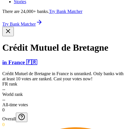
Stories
There are 24,000+ banks.
Try Bank Matcher
Try Bank Matcher
Crédit Mutuel de Bretagne
in
France
🇫🇷
Crédit Mutuel de Bretagne
in
France
is unranked. Only banks with
at least 10 votes are ranked. Cast your votes now!
FR rank
--
World rank
--
All-time votes
0
Overall
0