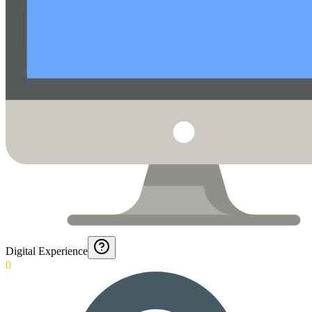
Digital Experience
0