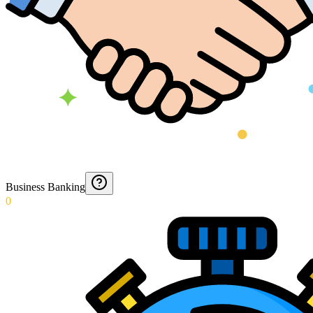
Business Banking
0