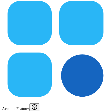
Account Features