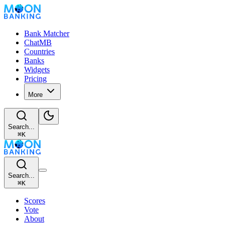
Bank Matcher
ChatMB
Countries
Banks
Widgets
Pricing
More
Search...
⌘
K
Search...
⌘
K
Scores
Vote
About