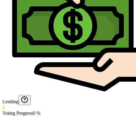
Lending
0
Voting Progress
0
%