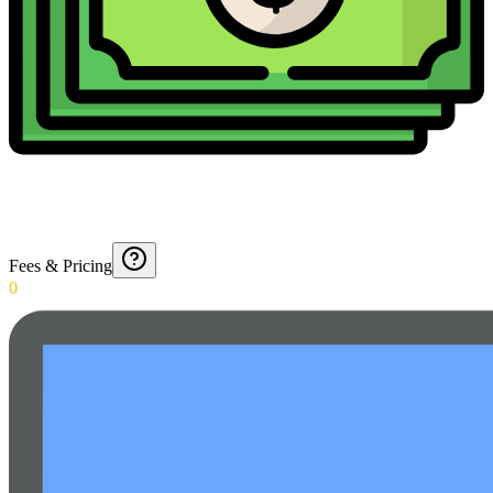
Fees & Pricing
0