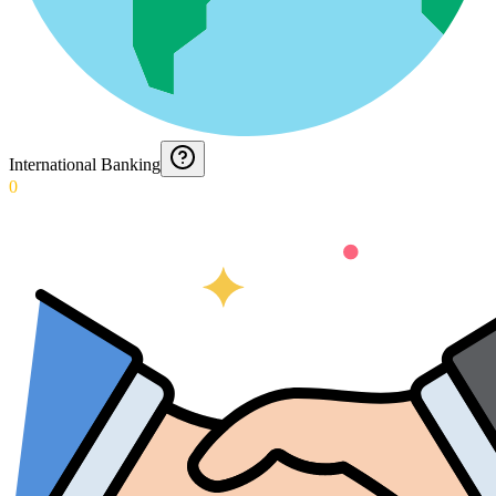
International Banking
0