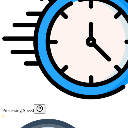
Processing Speed
0