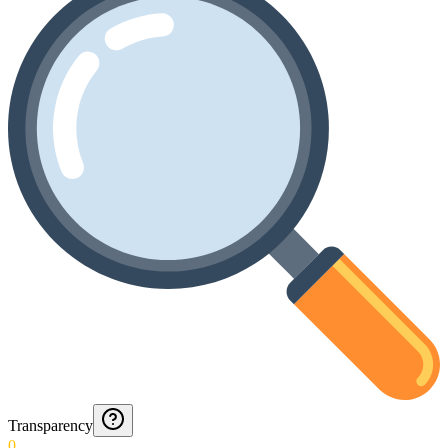
Transparency
0