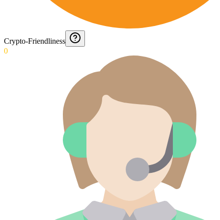
Crypto-Friendliness
0