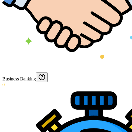
Business Banking
0