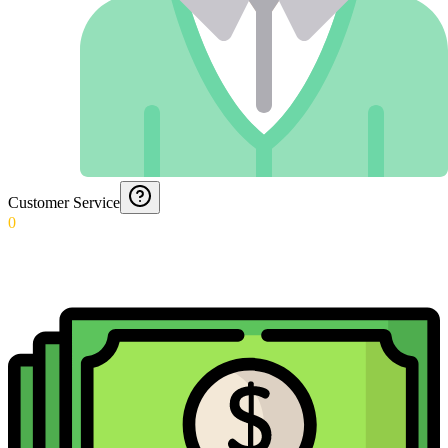
Customer Service
0