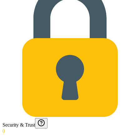
Security & Trust
0