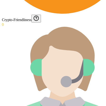
Crypto-Friendliness
0