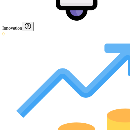
Innovation
0