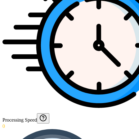
Processing Speed
0