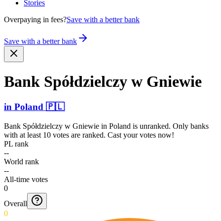
Stories
Overpaying in fees?
Save with a better bank
Save with a better bank
Bank Spółdz­ielczy w Gniewie
in
Poland
🇵🇱
Bank Spółdzielczy w Gniewie
in
Poland
is unranked. Only banks
with at least 10 votes are ranked. Cast your votes now!
PL rank
--
World rank
--
All-time votes
0
Overall
0