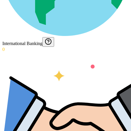
International Banking
0