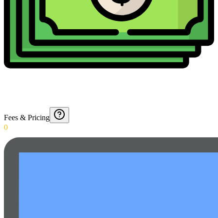
Fees & Pricing
0