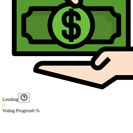
Lending
0
Voting Progress
0
%