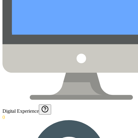
Digital Experience
0