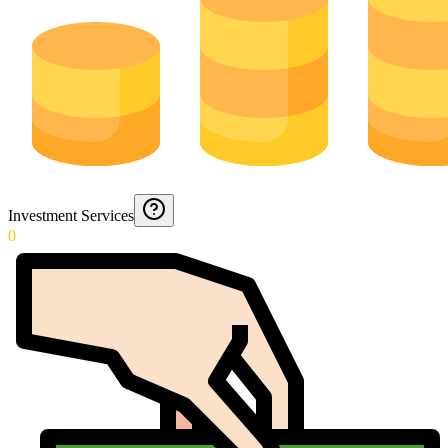
Investment Services
0