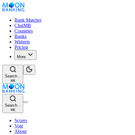
Bank Matcher
ChatMB
Countries
Banks
Widgets
Pricing
More
Search...
⌘
K
Search...
⌘
K
Scores
Vote
About