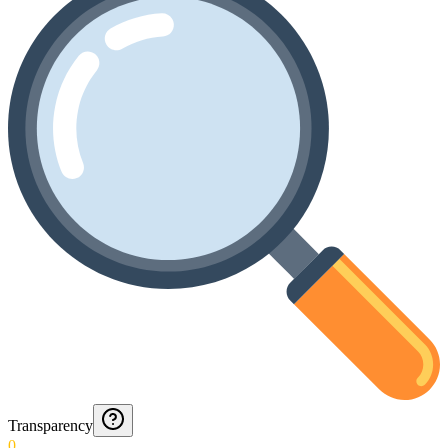
Transparency
0