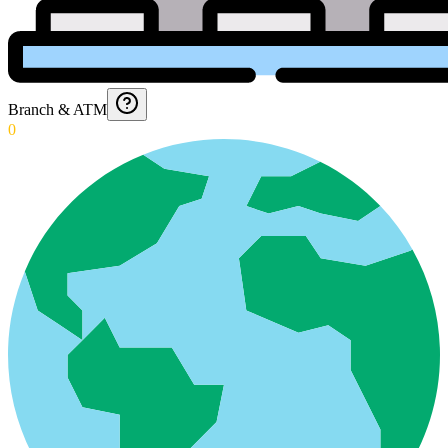
Branch & ATM
0