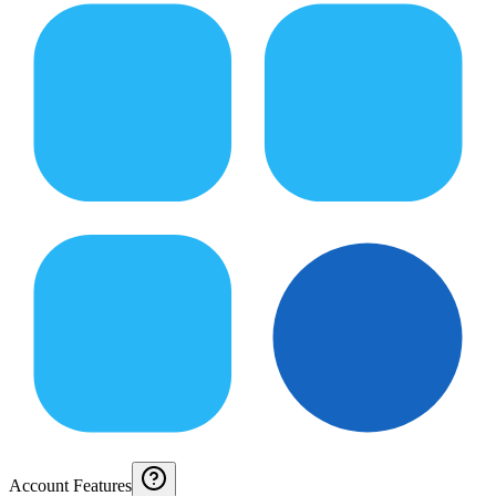
Account Features