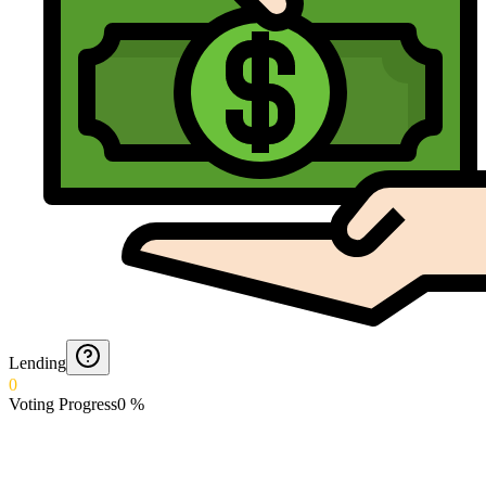
Lending
0
Voting Progress
0
%