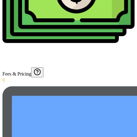
Fees & Pricing
0