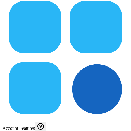
Account Features