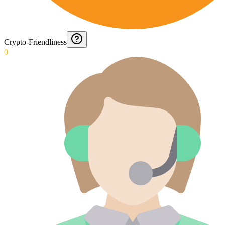
Crypto-Friendliness
0