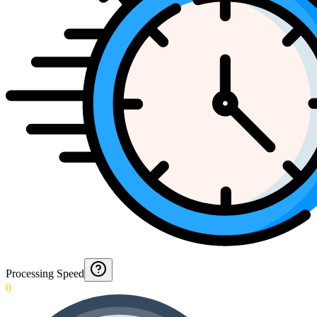
Processing Speed
0