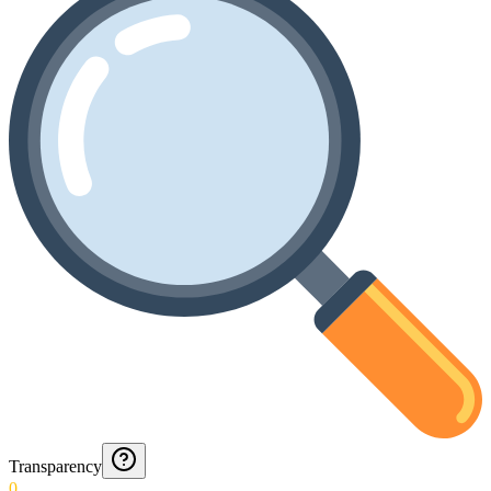
Transparency
0