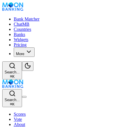
Bank Matcher
ChatMB
Countries
Banks
Widgets
Pricing
More
Search...
⌘
K
Search...
⌘
K
Scores
Vote
About