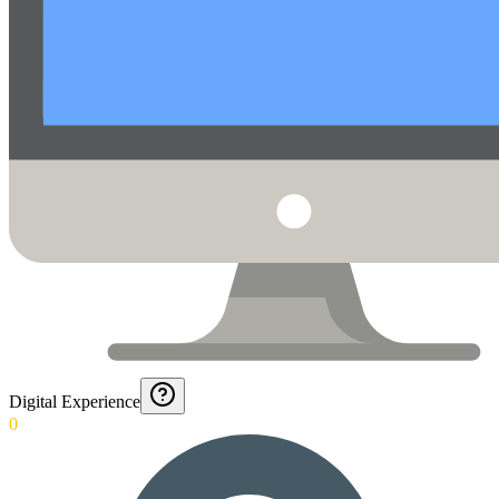
Digital Experience
0