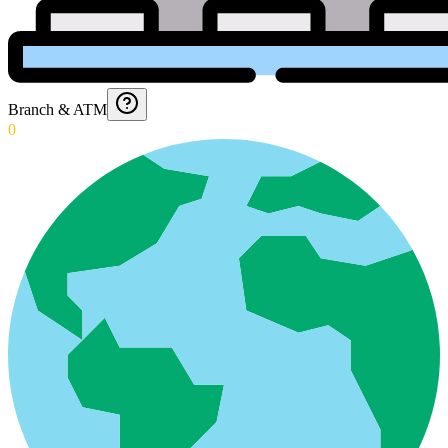
Branch & ATM
0