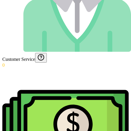
Customer Service
0