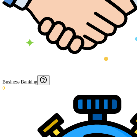
Business Banking
0