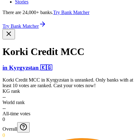
Stories
There are 24,000+ banks.
Try Bank Matcher
Try Bank Matcher
Korki Credit MCC
in
Kyrgyzstan
🇰🇬
Korki Credit MCC
in
Kyrgyzstan
is unranked. Only banks with at
least 10 votes are ranked. Cast your votes now!
KG rank
--
World rank
--
All-time votes
0
Overall
0