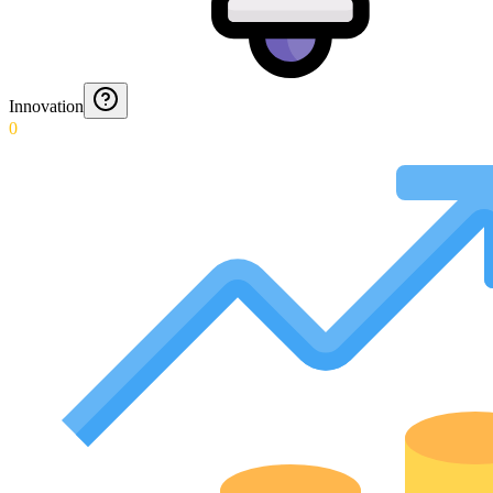
Innovation
0