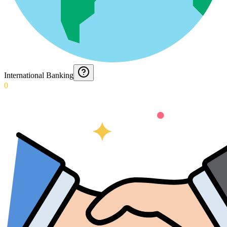
International Banking
0