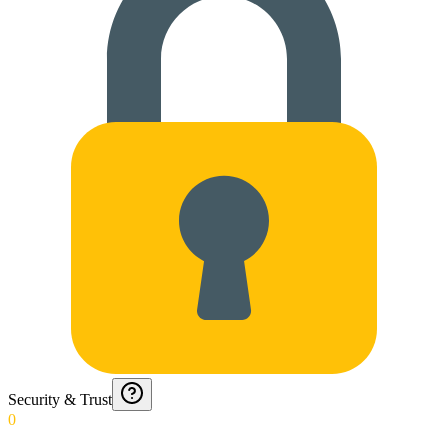
Security & Trust
0