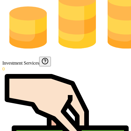
Investment Services
0