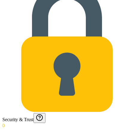
Security & Trust
0