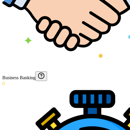
Business Banking
0