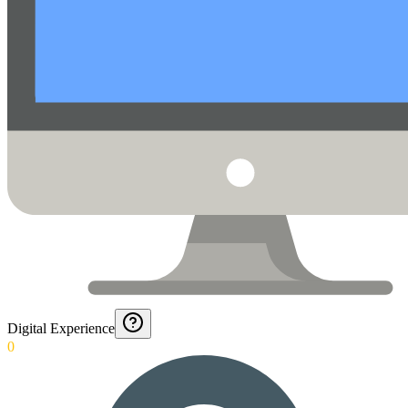
Digital Experience
0