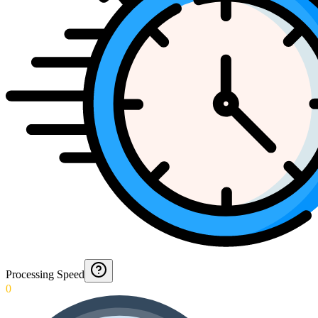
Processing Speed
0