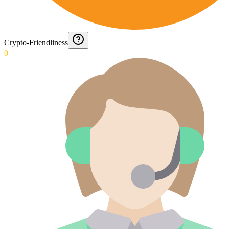
Crypto-Friendliness
0