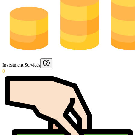
Investment Services
0