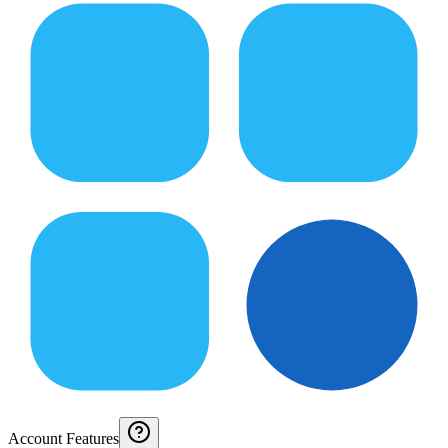
Account Features