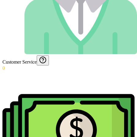
Customer Service
0