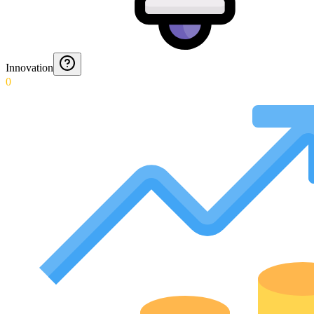
Innovation
0