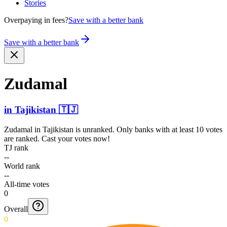
Stories
Overpaying in fees?
Save with a better bank
Save with a better bank
Zudamal
in
Tajikistan
🇹🇯
Zudamal
in
Tajikistan
is unranked. Only banks with at least 10 votes
are ranked. Cast your votes now!
TJ rank
--
World rank
--
All-time votes
0
Overall
0