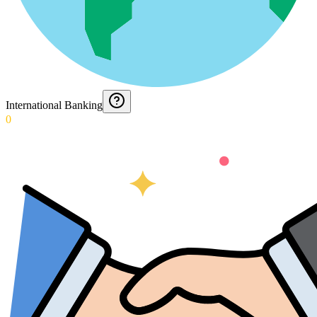
International Banking
0