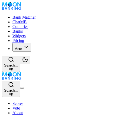
Bank Matcher
ChatMB
Countries
Banks
Widgets
Pricing
More
Search...
⌘
K
Search...
⌘
K
Scores
Vote
About