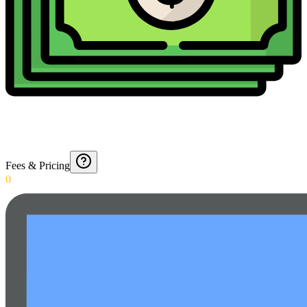
Fees & Pricing
0