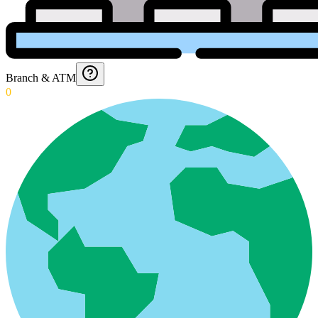
Branch & ATM
0