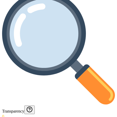
Transparency
0