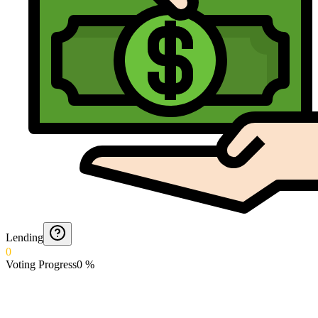
Lending
0
Voting Progress
0
%