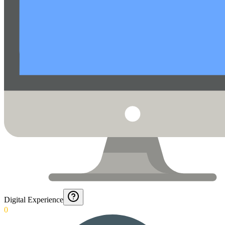
Digital Experience
0