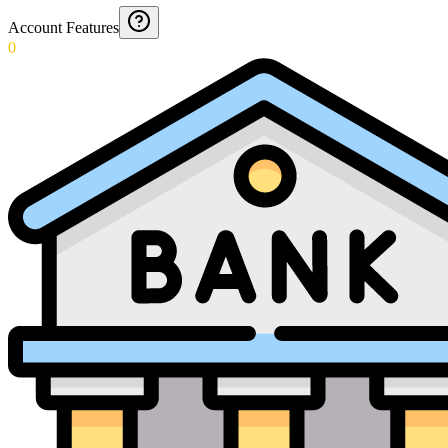
Account Features
0