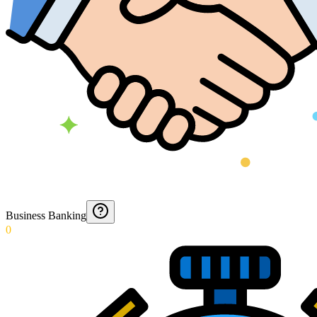
Business Banking
0