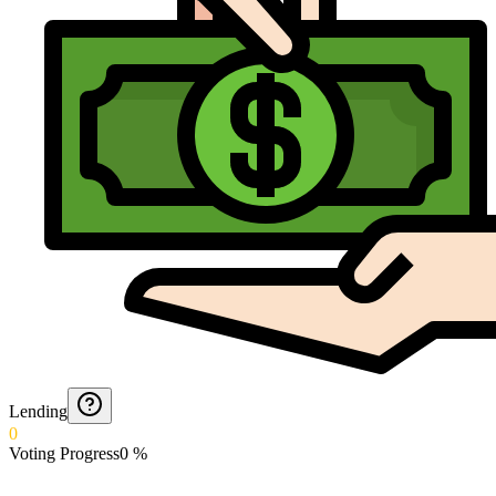
Lending
0
Voting Progress
0
%