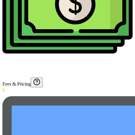
Fees & Pricing
0