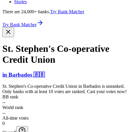
Stories
There are 24,000+ banks.
Try Bank Matcher
Try Bank Matcher
St. Stephen's Co-ope­rative
Credit Union
in
Barbados
🇧🇧
St. Stephen's Co-operative Credit Union
in
Barbados
is unranked.
Only banks with at least 10 votes are ranked. Cast your votes now!
BB rank
--
World rank
--
All-time votes
0