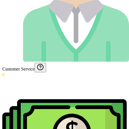
Customer Service
0