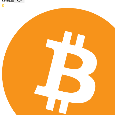
Overall
0