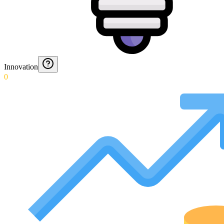
Innovation
0