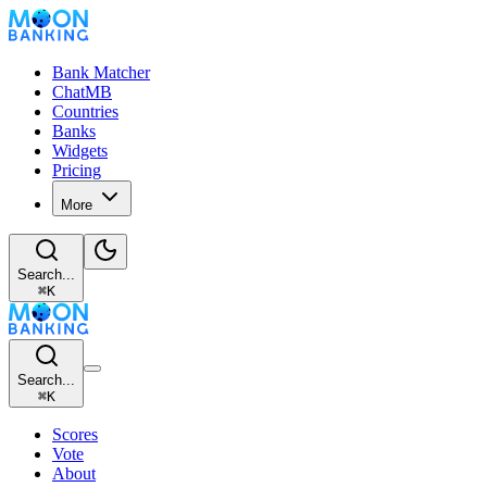
Bank Matcher
ChatMB
Countries
Banks
Widgets
Pricing
More
Search...
⌘
K
Search...
⌘
K
Scores
Vote
About