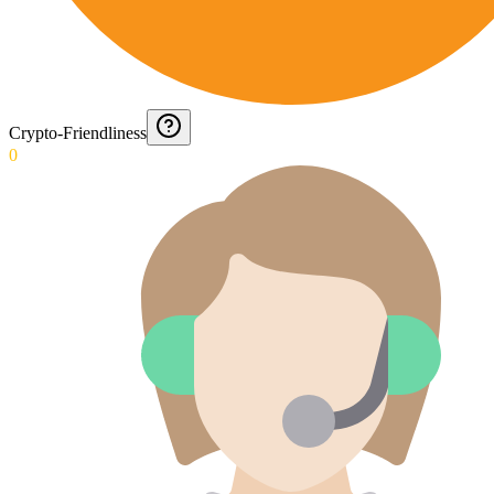
Crypto-Friendliness
0