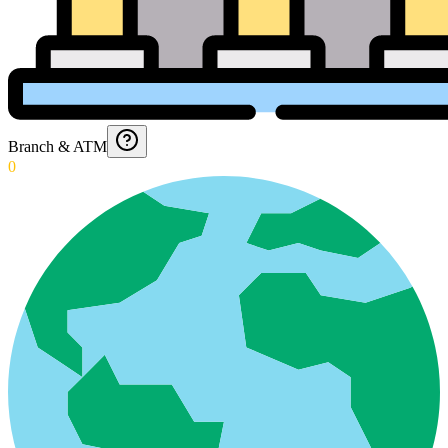
Branch & ATM
0