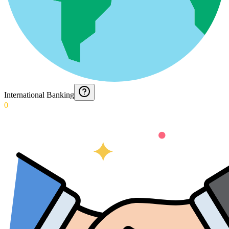
International Banking
0