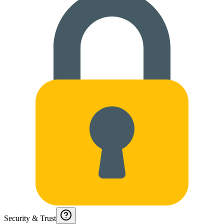
Security & Trust