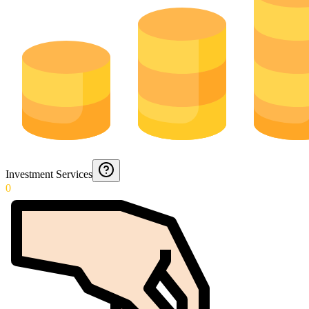
Investment Services
0