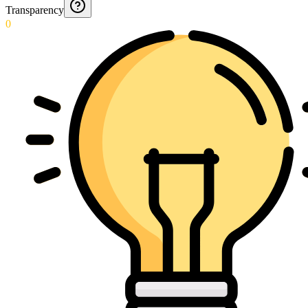
Transparency
0