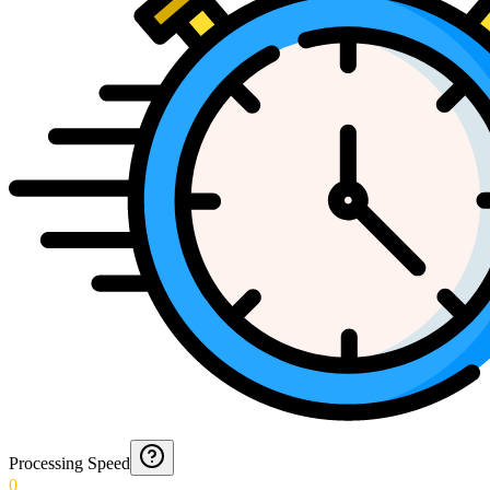
Processing Speed
0