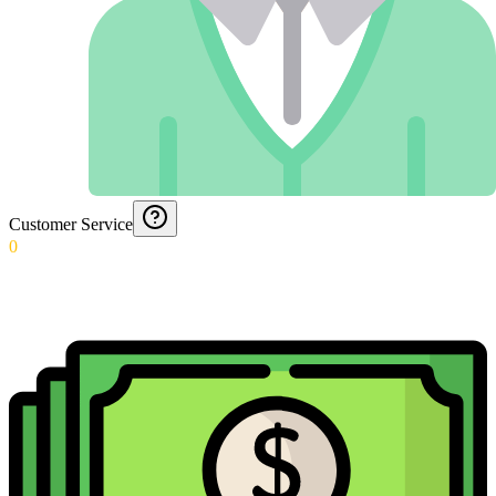
Customer Service
0