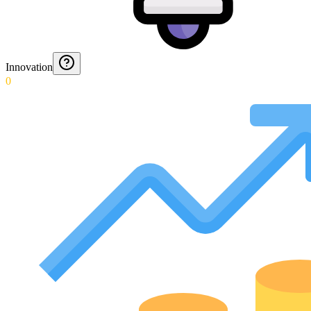
Innovation
0