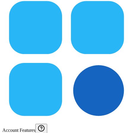
Account Features