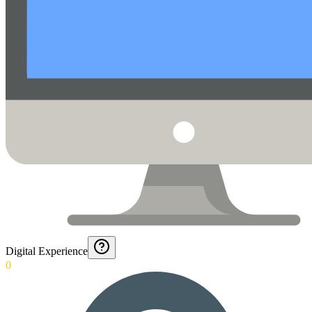
Digital Experience
0