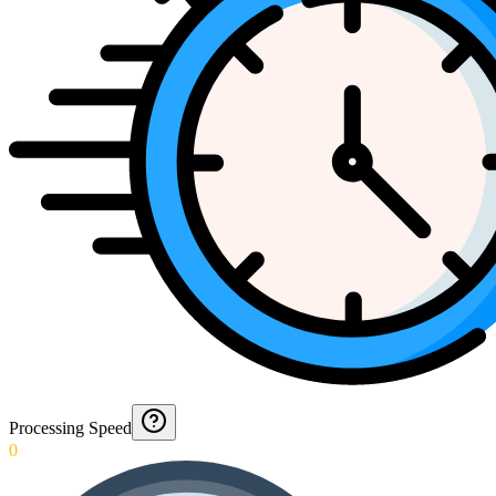
Processing Speed
0