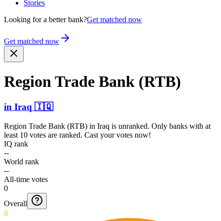
Stories
Looking for a better bank?
Get matched now
Get matched now
Region Trade Bank (RTB)
in
Iraq
🇮🇶
Region Trade Bank (RTB)
in
Iraq
is unranked. Only banks with at
least 10 votes are ranked. Cast your votes now!
IQ rank
--
World rank
--
All-time votes
0
Overall
0