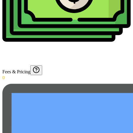
Fees & Pricing
0