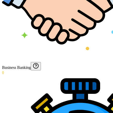
Business Banking
0