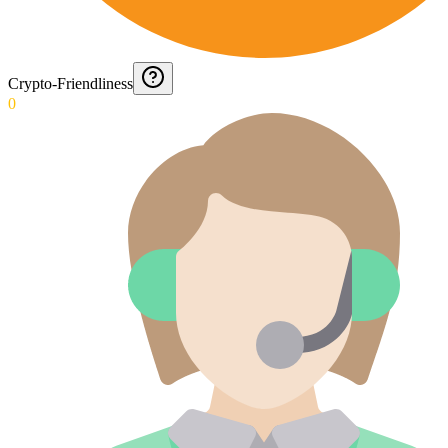
Crypto-Friendliness
0