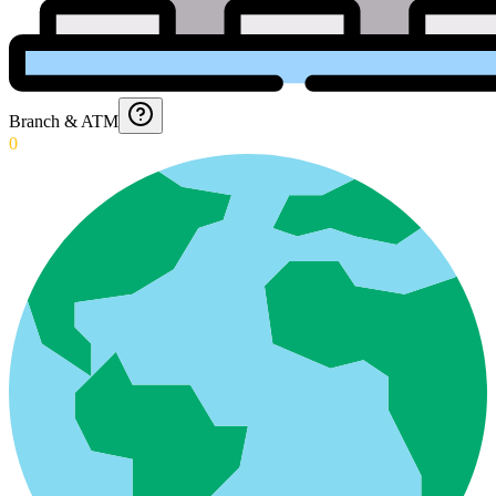
Branch & ATM
0