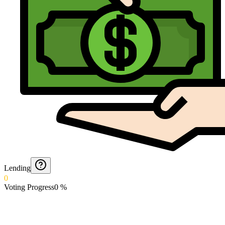
Lending
0
Voting Progress
0
%