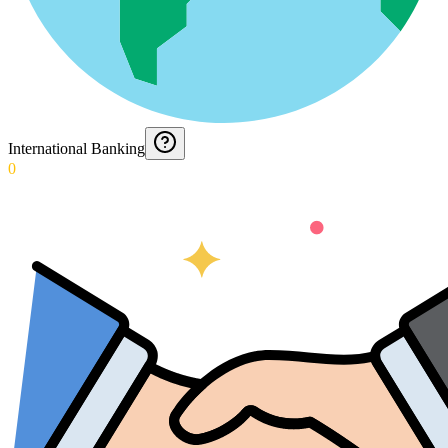
International Banking
0