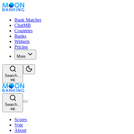
Bank Matcher
ChatMB
Countries
Banks
Widgets
Pricing
More
Search...
⌘
K
Search...
⌘
K
Scores
Vote
About