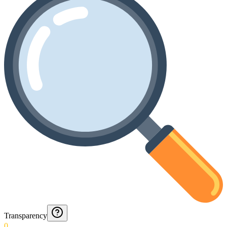
Transparency
0