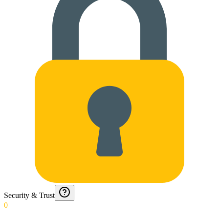
Security & Trust
0