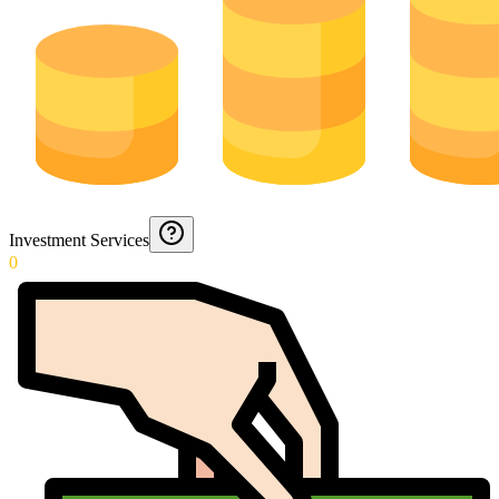
Investment Services
0