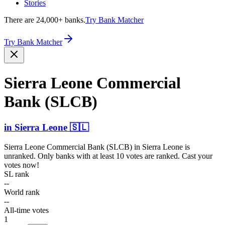
Stories
There are 24,000+ banks.
Try Bank Matcher
Try Bank Matcher
Sierra Leone Commercial
Bank (SLCB)
in
Sierra Leone
🇸🇱
Sierra Leone Commercial Bank (SLCB)
in
Sierra Leone
is
unranked. Only banks with at least 10 votes are ranked. Cast your
votes now!
SL rank
--
World rank
--
All-time votes
1