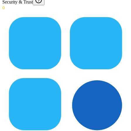
Security & Trust
0