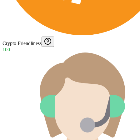
Crypto-Friendliness
100