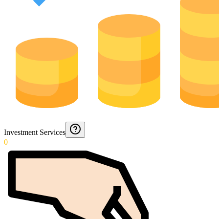
Investment Services
0