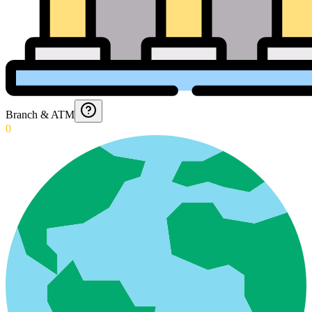
Branch & ATM
0