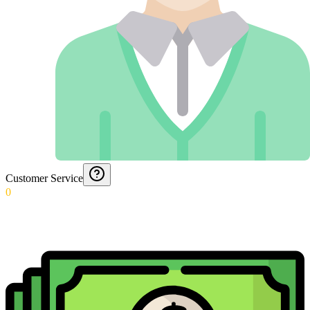
Customer Service
0