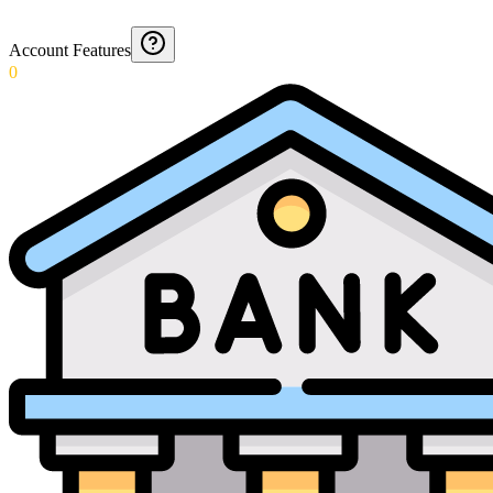
Account Features
0