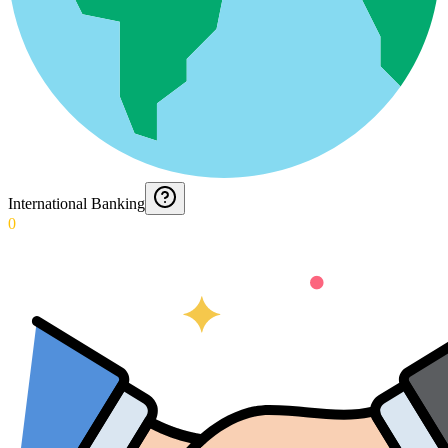
International Banking
0