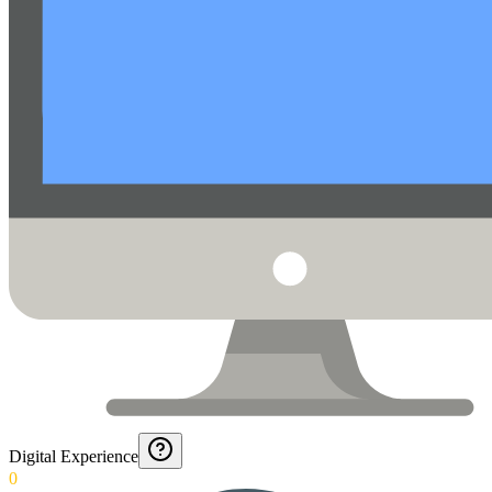
Digital Experience
0