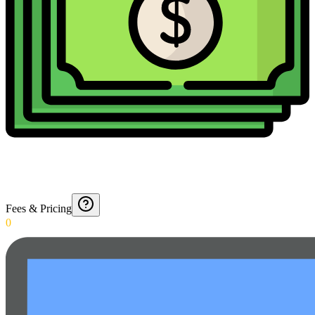
Fees & Pricing
0