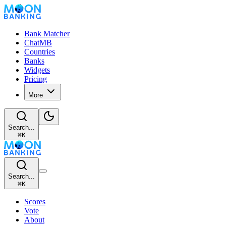
Bank Matcher
ChatMB
Countries
Banks
Widgets
Pricing
More
Search...
⌘
K
Search...
⌘
K
Scores
Vote
About