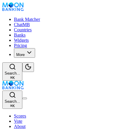
Bank Matcher
ChatMB
Countries
Banks
Widgets
Pricing
More
Search...
⌘
K
Search...
⌘
K
Scores
Vote
About