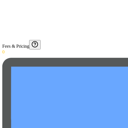
Fees & Pricing
0