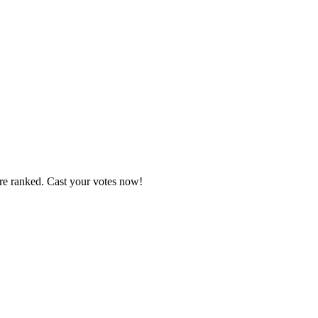
are ranked. Cast your votes now!