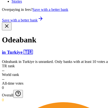
Stories
Overpaying in fees?
Save with a better bank
Save with a better bank
Odeabank
in
Turkiye
🇹🇷
Odeabank
in
Turkiye
is unranked. Only banks with at least 10 votes 
TR rank
--
World rank
--
All-time votes
0
Overall
0