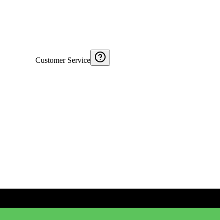
Customer Service