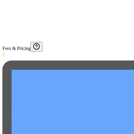
Fees & Pricing
0