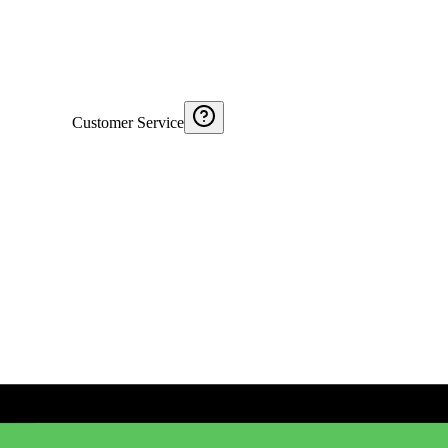
Customer Service