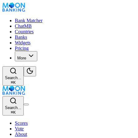
Bank Matcher
ChatMB
Countries
Banks
Widgets
Pricing
More
Search...
⌘
K
Search...
⌘
K
Scores
Vote
About