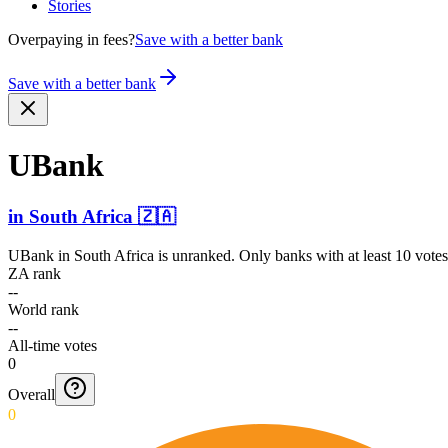
Stories
Overpaying in fees?
Save with a better bank
Save with a better bank
UBank
in
South Africa
🇿🇦
UBank
in
South Africa
is unranked. Only banks with at least 10 vote
ZA rank
--
World rank
--
All-time votes
0
Overall
0