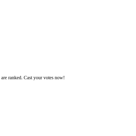
s are ranked. Cast your votes now!