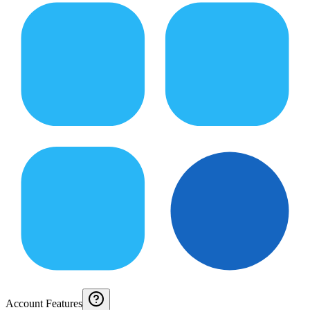
Account Features