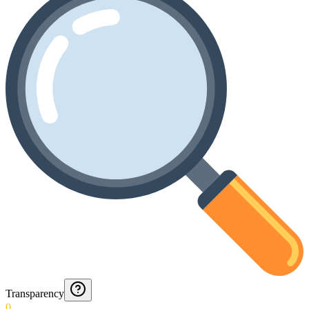
Transparency
0