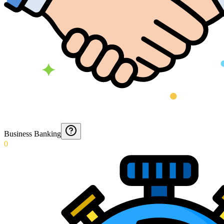
Business Banking
0