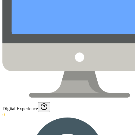
Digital Experience
0