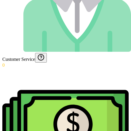
Customer Service
0