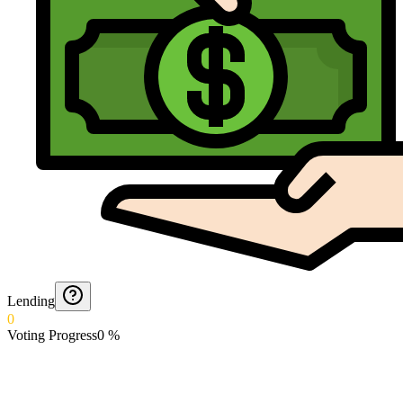
Lending
0
Voting Progress
0
%