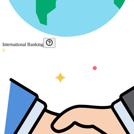
International Banking
0