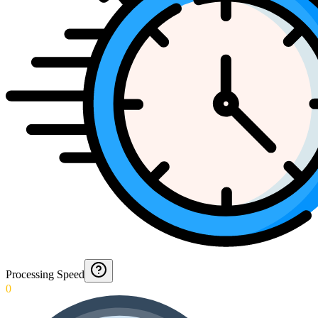
Processing Speed
0