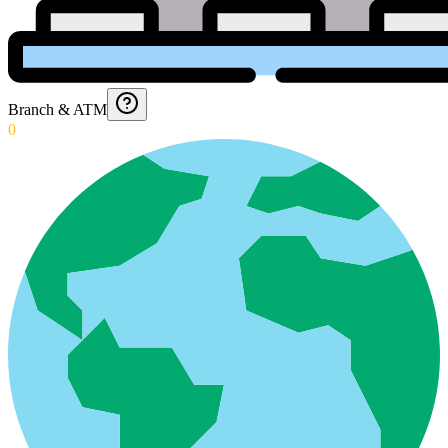
Branch & ATM
0