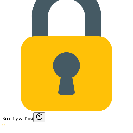
Security & Trust
0