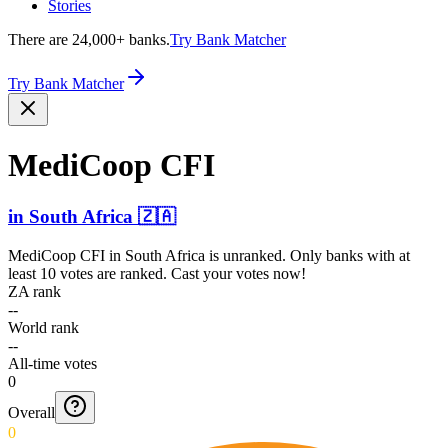
Stories
There are 24,000+ banks.
Try Bank Matcher
Try Bank Matcher
MediCoop CFI
in
South Africa
🇿🇦
MediCoop CFI
in
South Africa
is unranked. Only banks with at
least 10 votes are ranked. Cast your votes now!
ZA rank
--
World rank
--
All-time votes
0
Overall
0