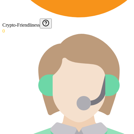
Crypto-Friendliness
0