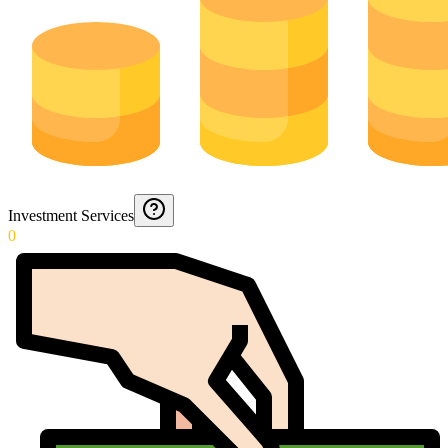
Investment Services
0