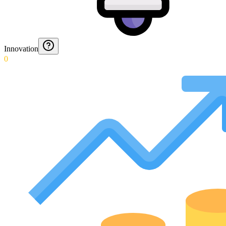
Innovation
0