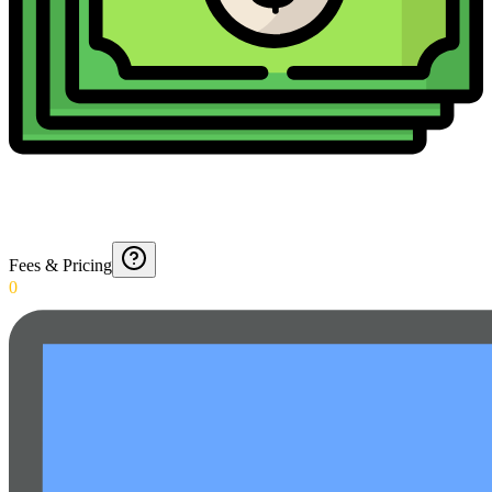
Fees & Pricing
0