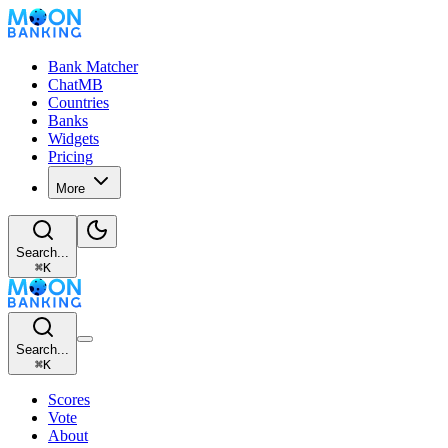
Bank Matcher
ChatMB
Countries
Banks
Widgets
Pricing
More
Search...
⌘
K
Search...
⌘
K
Scores
Vote
About