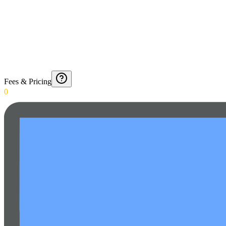
Fees & Pricing
0