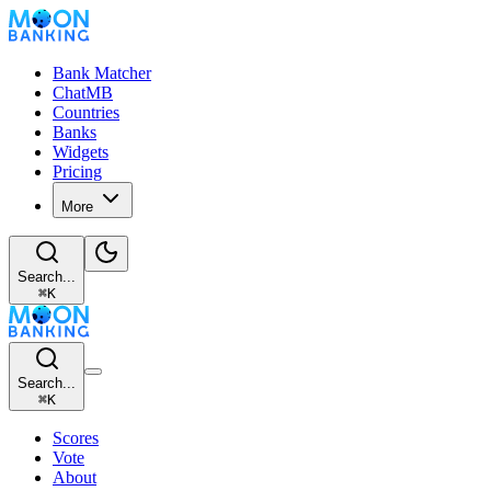
Bank Matcher
ChatMB
Countries
Banks
Widgets
Pricing
More
Search...
⌘
K
Search...
⌘
K
Scores
Vote
About