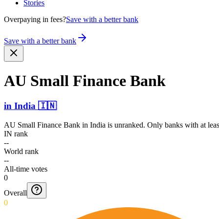
Stories
Overpaying in fees?
Save with a better bank
Save with a better bank
AU Small Finance Bank
in
India
🇮🇳
AU Small Finance Bank
in
India
is unranked. Only banks with at leas
IN rank
--
World rank
--
All-time votes
0
Overall
0