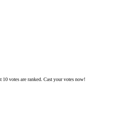
t 10 votes are ranked. Cast your votes now!