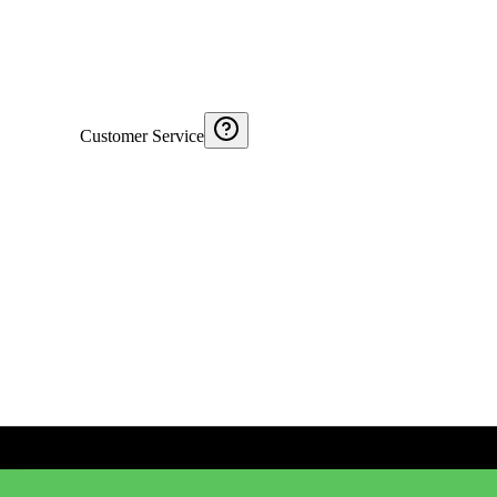
Customer Service