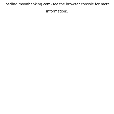
loading
moonbanking.com
(see the
browser console
for more
information).