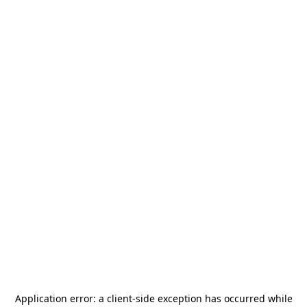
Application error: a
client
-side exception has occurred while