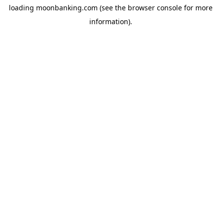
loading
moonbanking.com
(see the
browser console
for more
information).