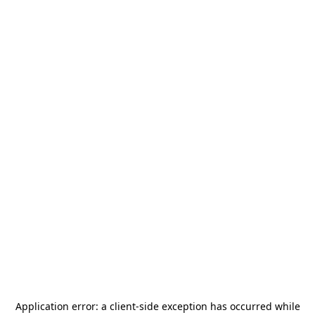
Application error: a
client
-side exception has occurred while