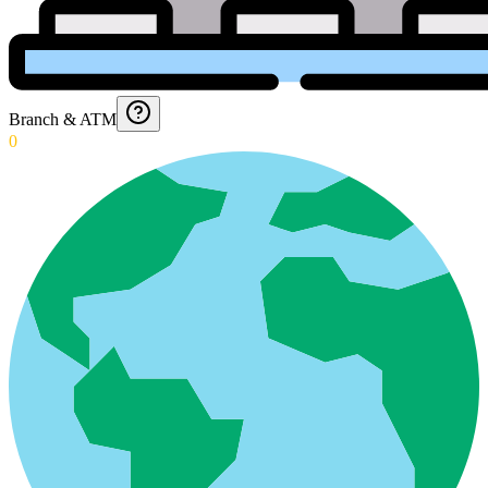
Branch & ATM
0