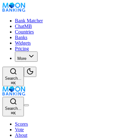
Bank Matcher
ChatMB
Countries
Banks
Widgets
Pricing
More
Search...
⌘
K
Search...
⌘
K
Scores
Vote
About