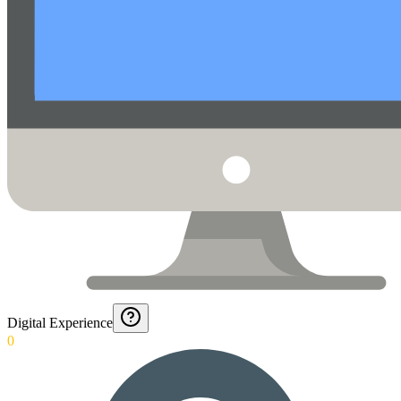
Digital Experience
0