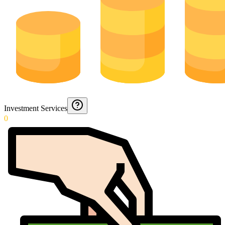
Investment Services
0