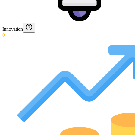
Innovation
0