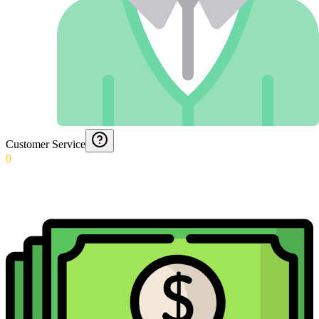
Customer Service
0