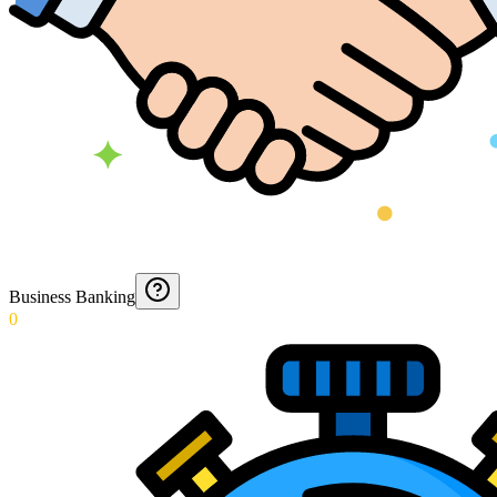
Business Banking
0