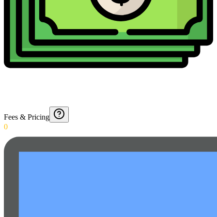
Fees & Pricing
0