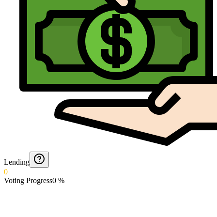
Lending
0
Voting Progress
0
%