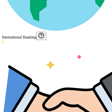
International Banking
0