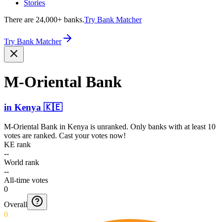
Stories
There are 24,000+ banks.
Try Bank Matcher
Try Bank Matcher
M-Oriental Bank
in
Kenya
🇰🇪
M-Oriental Bank
in
Kenya
is unranked. Only banks with at least 10
votes are ranked. Cast your votes now!
KE rank
--
World rank
--
All-time votes
0
Overall
0