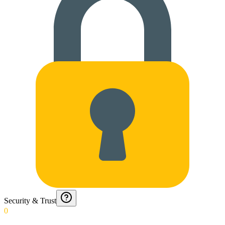
Security & Trust
0