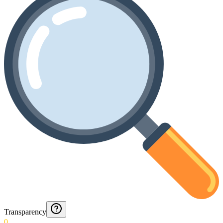
Transparency
0