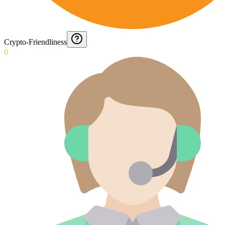
Crypto-Friendliness
0