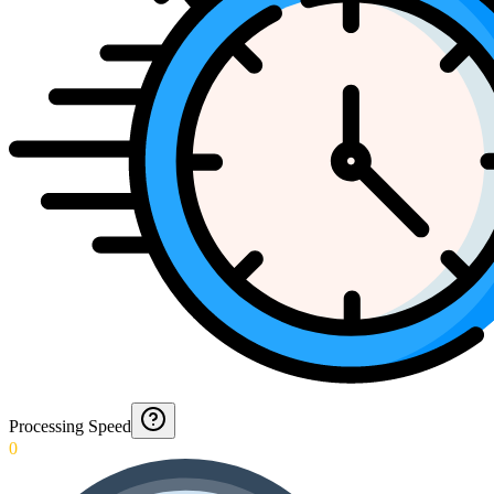
Processing Speed
0