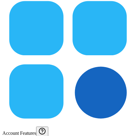
Account Features