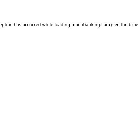
ception has occurred while loading
moonbanking.com
(see the
brow