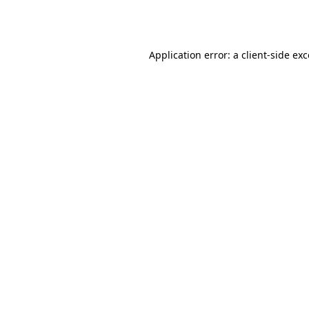
Application error: a
client
-side ex