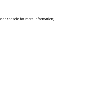
ser console
for more information).