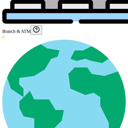
Branch & ATM
0