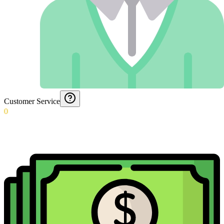
Customer Service
0