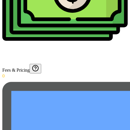
Fees & Pricing
0