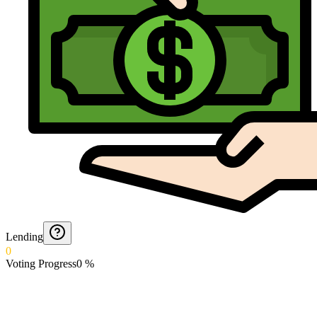
Lending
0
Voting Progress
0
%