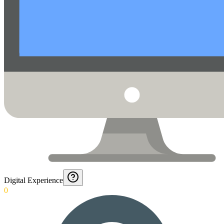
Digital Experience
0