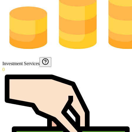
Investment Services
0