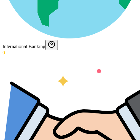
International Banking
0