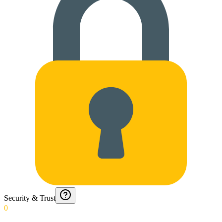
Security & Trust
0