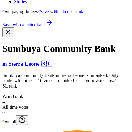
Stories
Overpaying in fees?
Save with a better bank
Save with a better bank
Sumbuya Community Bank
in
Sierra Leone
🇸🇱
Sumbuya Community Bank
in
Sierra Leone
is unranked. Only
banks with at least 10 votes are ranked. Cast your votes now!
SL rank
--
World rank
--
All-time votes
0
Overall
0