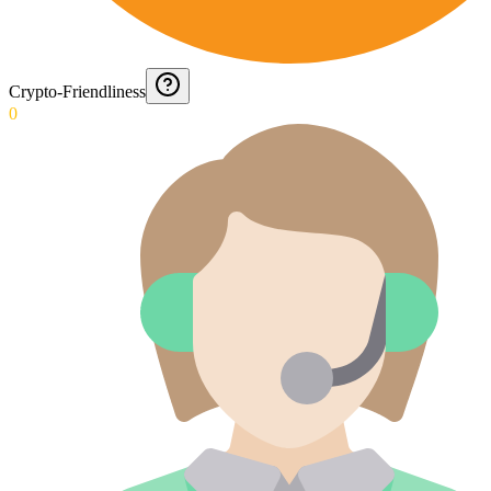
Crypto-Friendliness
0