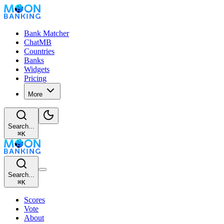
Bank Matcher
ChatMB
Countries
Banks
Widgets
Pricing
More
Search...
⌘
K
Search...
⌘
K
Scores
Vote
About