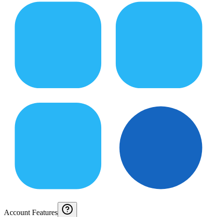
Account Features