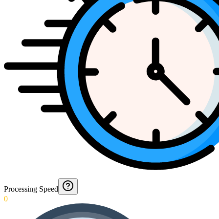
Processing Speed
0