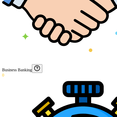
Business Banking
0