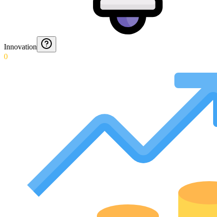
Innovation
0