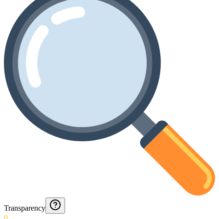
Transparency
0