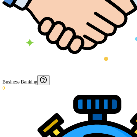
Business Banking
0