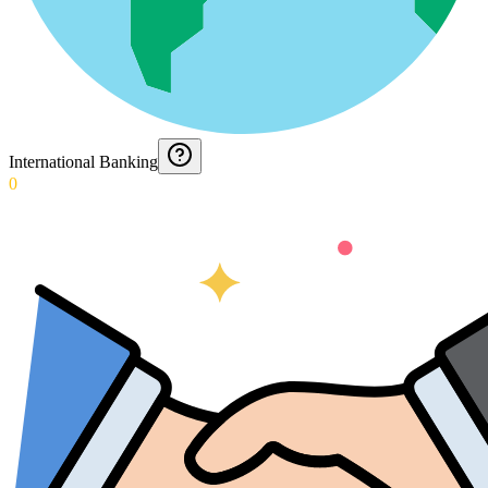
International Banking
0