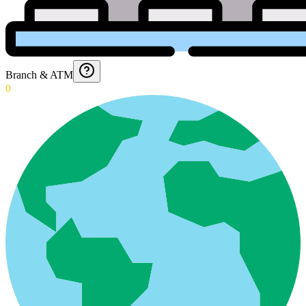
Branch & ATM
0