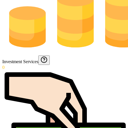
Investment Services
0