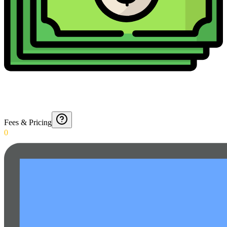
Fees & Pricing
0