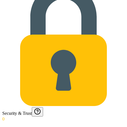
Security & Trust
0