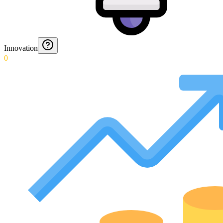
Innovation
0