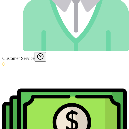
Customer Service
0