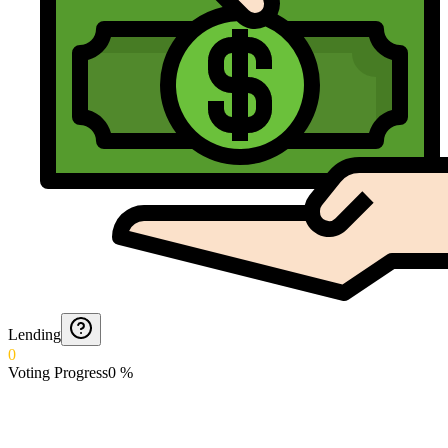
Lending
0
Voting Progress
0
%