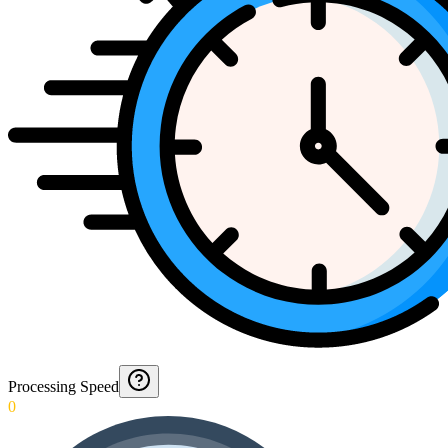
Processing Speed
0