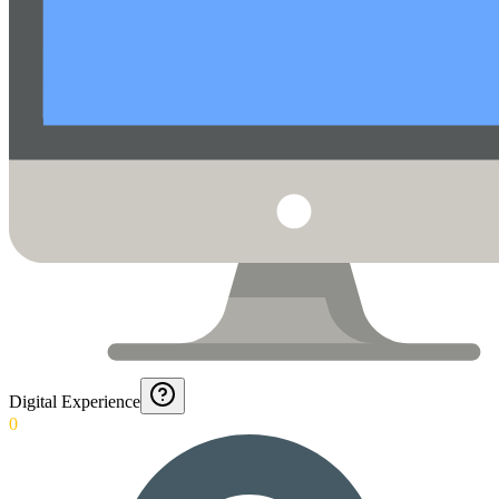
Digital Experience
0