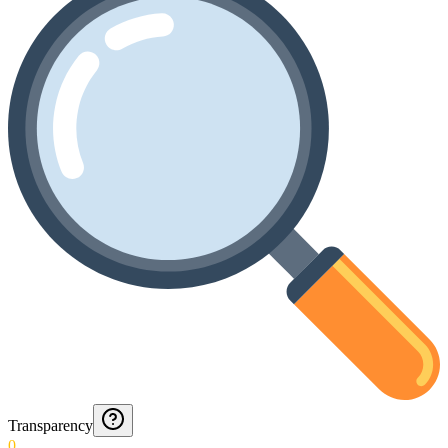
Transparency
0