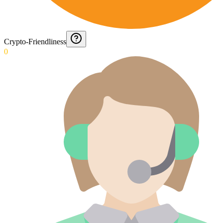
Crypto-Friendliness
0