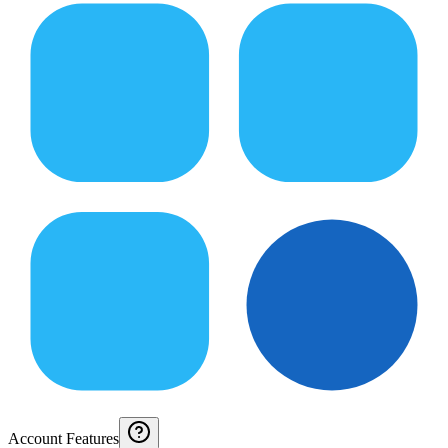
Account Features