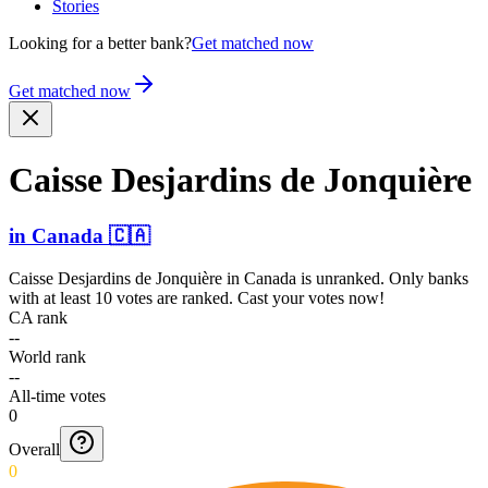
Stories
Looking for a better bank?
Get matched now
Get matched now
Caisse Desjardins de Jonquière
in
Canada
🇨🇦
Caisse Desjardins de Jonquière
in
Canada
is unranked. Only banks
with at least 10 votes are ranked. Cast your votes now!
CA rank
--
World rank
--
All-time votes
0
Overall
0