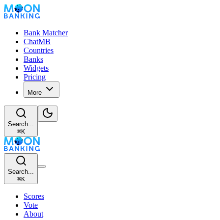
Bank Matcher
ChatMB
Countries
Banks
Widgets
Pricing
More
Search...
⌘
K
Search...
⌘
K
Scores
Vote
About