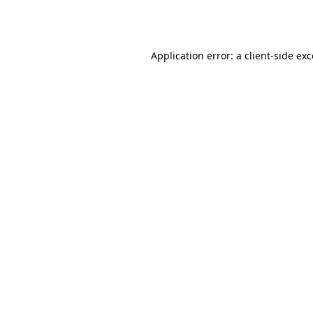
Application error: a
client
-side ex