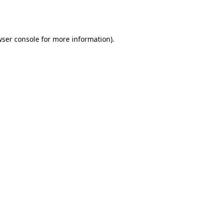
ser console
for more information).