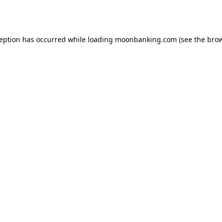
ception has occurred while loading
moonbanking.com
(see the
brow