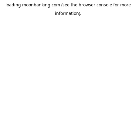
loading
moonbanking.com
(see the
browser console
for more
information).