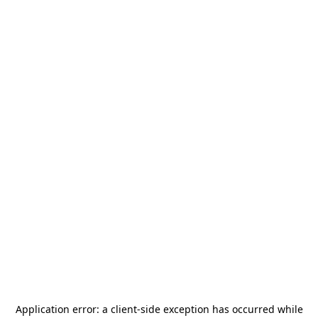
Application error: a
client
-side exception has occurred while