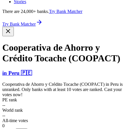
Stories
There are 24,000+ banks.
Try Bank Matcher
Try Bank Matcher
Cooperativa de Ahorro y
Crédito Tocache (COOPACT)
in
Peru
🇵🇪
Cooperativa de Ahorro y Crédito Tocache (COOPACT)
in
Peru
is
unranked. Only banks with at least 10 votes are ranked. Cast your
votes now!
PE rank
--
World rank
--
All-time votes
0