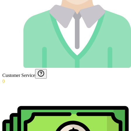
Customer Service
0