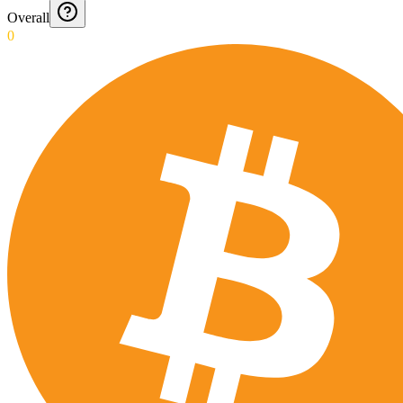
Overall
0