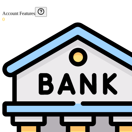
Account Features
0