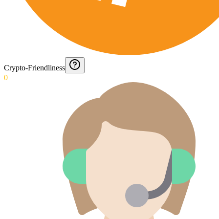
Crypto-Friendliness
0