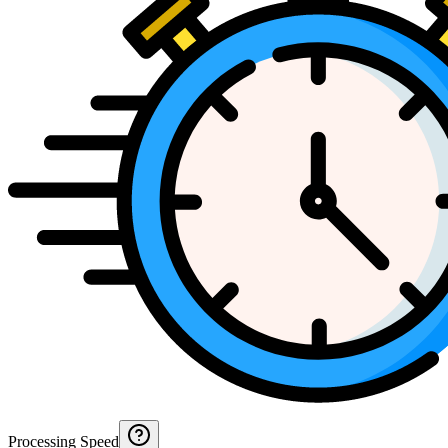
Processing Speed