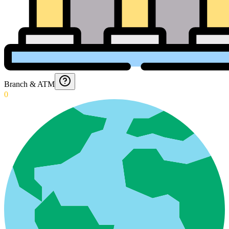
Branch & ATM
0