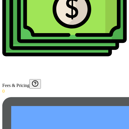
Fees & Pricing
0