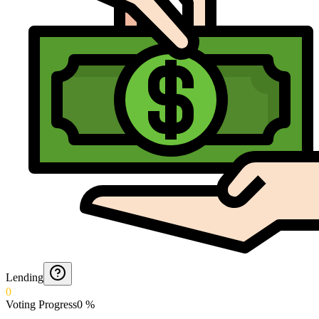
Lending
0
Voting Progress
0
%