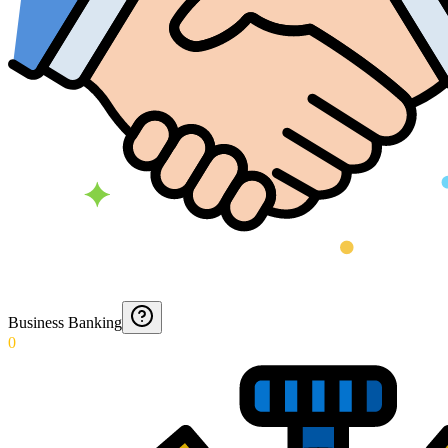
Business Banking
0