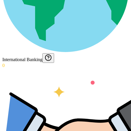
International Banking
0