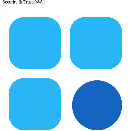
Security & Trust
0