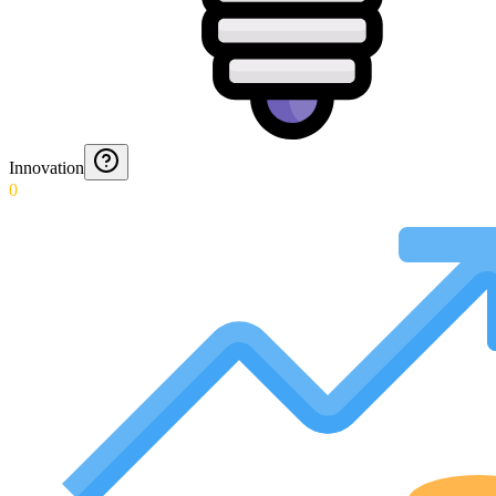
Innovation
0