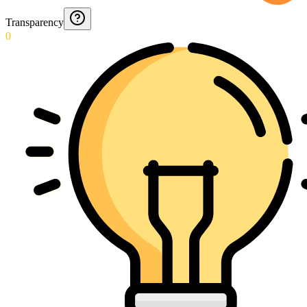
Transparency
0