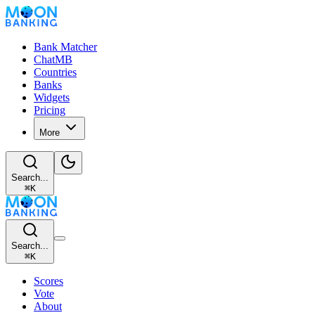
Bank Matcher
ChatMB
Countries
Banks
Widgets
Pricing
More
Search...
⌘
K
Search...
⌘
K
Scores
Vote
About