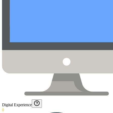
Digital Experience
0