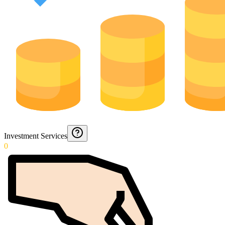
Investment Services
0