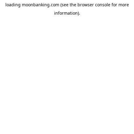
loading
moonbanking.com
(see the
browser console
for more
information).