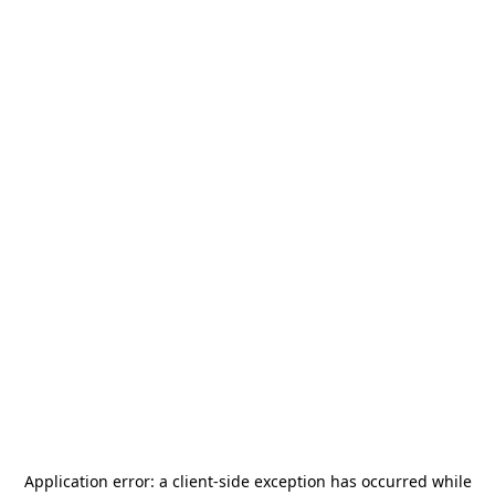
Application error: a
client
-side exception has occurred while