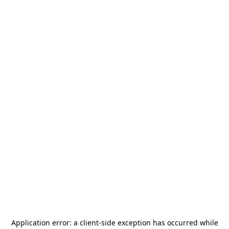
Application error: a
client
-side exception has occurred while