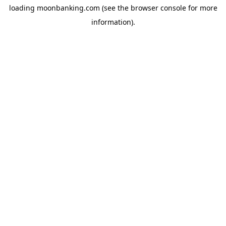
loading
moonbanking.com
(see the
browser console
for more
information).