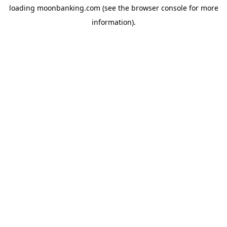
loading
moonbanking.com
(see the
browser console
for more
information).