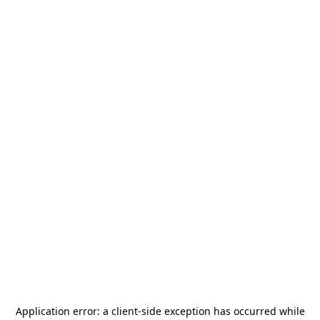
Application error: a
client
-side exception has occurred while