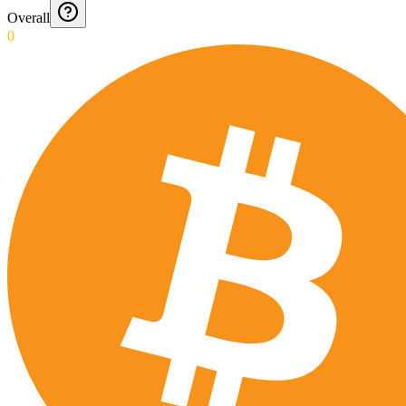
Overall
0