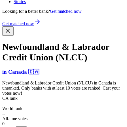
Stories
Looking for a better bank?
Get matched now
Get matched now
Newfou­ndland & Labrador
Credit Union (NLCU)
in
Canada
🇨🇦
Newfoundland & Labrador Credit Union (NLCU)
in
Canada
is
unranked. Only banks with at least 10 votes are ranked. Cast your
votes now!
CA rank
--
World rank
--
All-time votes
0