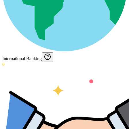
International Banking
0