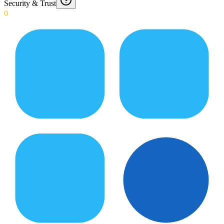
Security & Trust
0