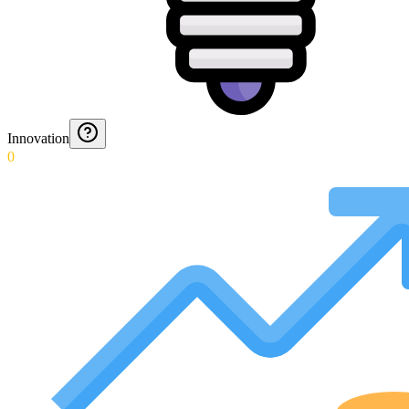
Innovation
0