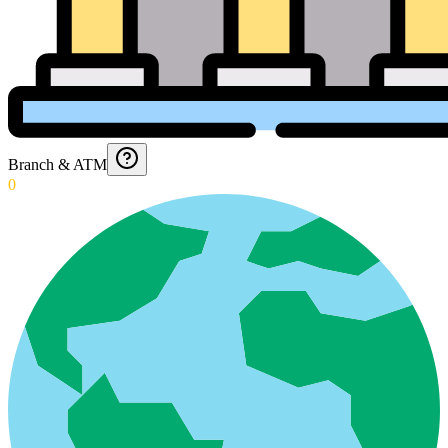
Branch & ATM
0