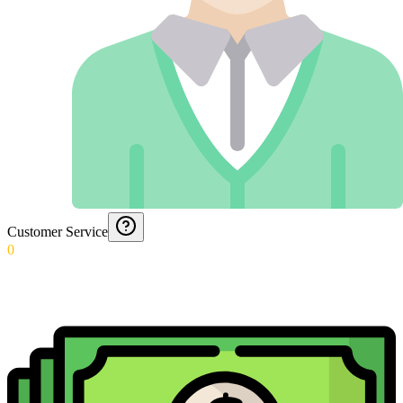
Customer Service
0