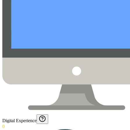
Digital Experience
0