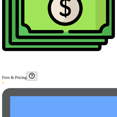
Fees & Pricing
0