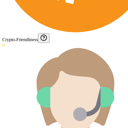
Crypto-Friendliness
0