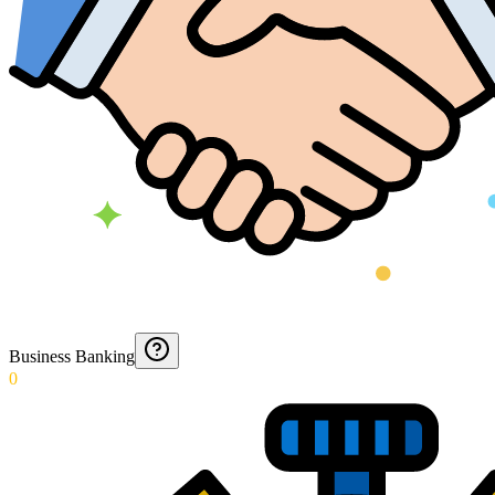
Business Banking
0