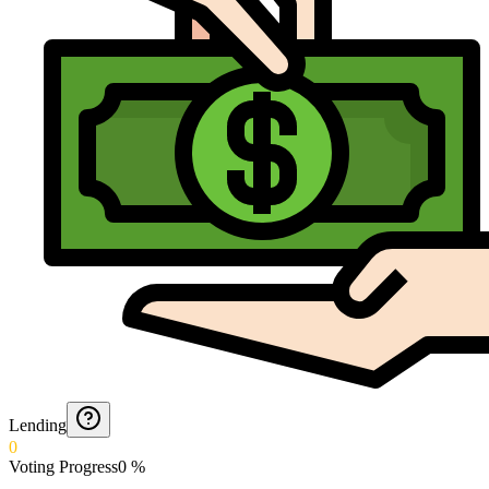
Lending
0
Voting Progress
0
%