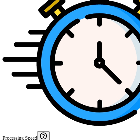
Processing Speed