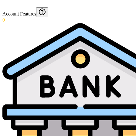
Account Features
0