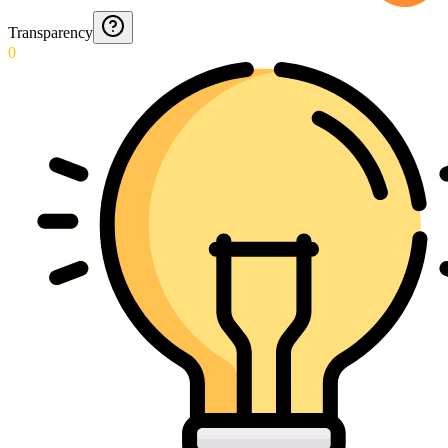
Transparency
0