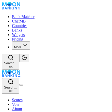
Bank Matcher
ChatMB
Countries
Banks
Widgets
Pricing
More
Search...
⌘
K
Search...
⌘
K
Scores
Vote
About