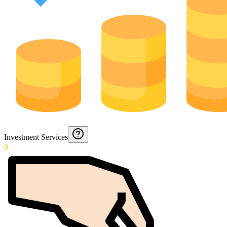
Investment Services
0