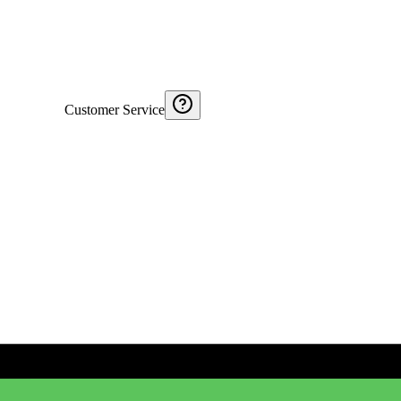
Customer Service