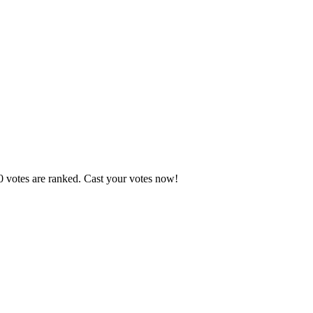
0 votes are ranked. Cast your votes now!