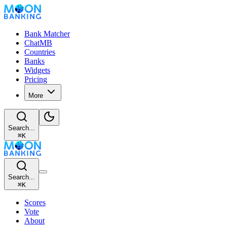
Bank Matcher
ChatMB
Countries
Banks
Widgets
Pricing
More
Search...
⌘
K
Search...
⌘
K
Scores
Vote
About