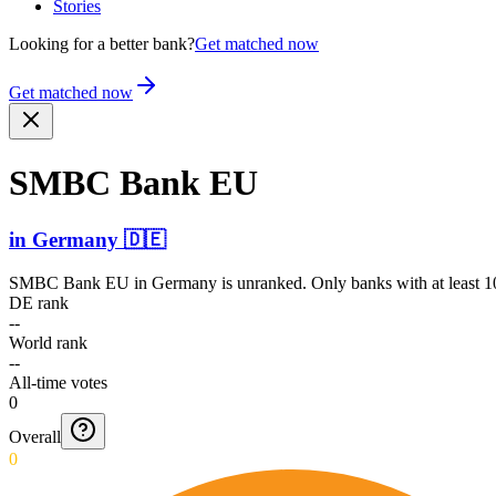
Stories
Looking for a better bank?
Get matched now
Get matched now
SMBC Bank EU
in
Germany
🇩🇪
SMBC Bank EU
in
Germany
is unranked. Only banks with at least 1
DE rank
--
World rank
--
All-time votes
0
Overall
0