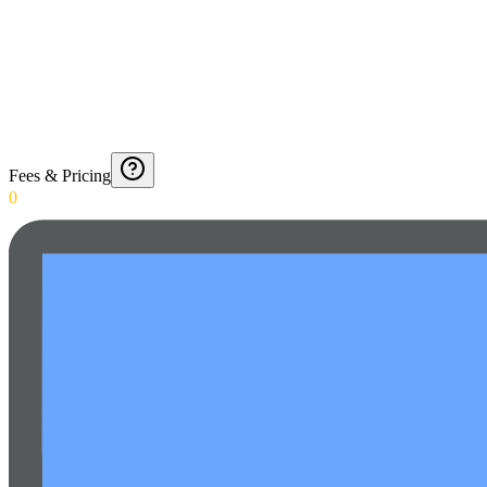
Fees & Pricing
0