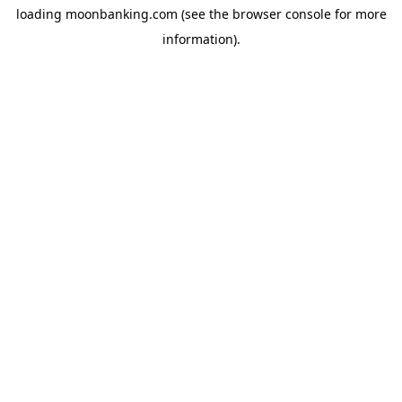
loading
moonbanking.com
(see the
browser console
for more
information).