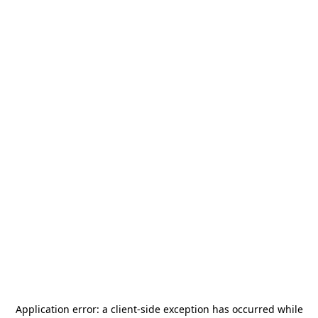
Application error: a
client
-side exception has occurred while