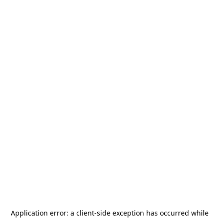
Application error: a
client
-side exception has occurred while