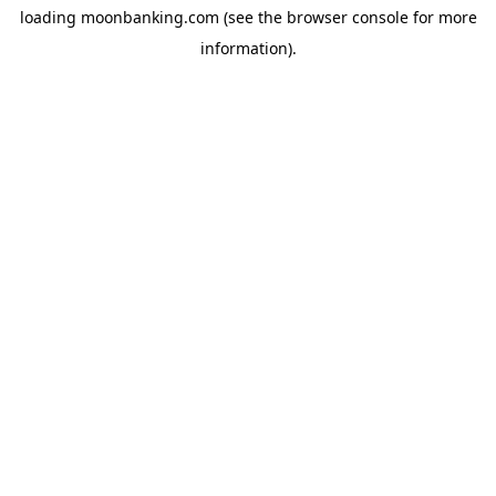
loading
moonbanking.com
(see the
browser console
for more
information).