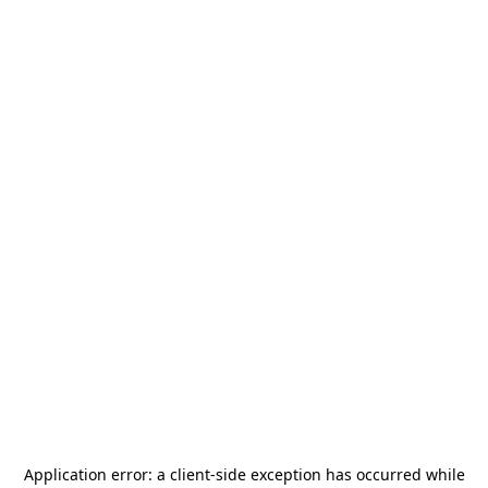
Application error: a
client
-side exception has occurred while