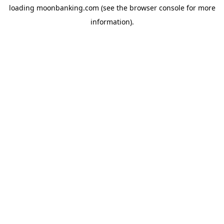
loading
moonbanking.com
(see the
browser console
for more
information).