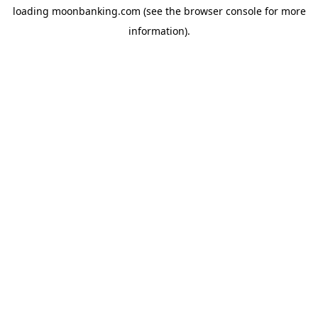
loading
moonbanking.com
(see the
browser console
for more
information).