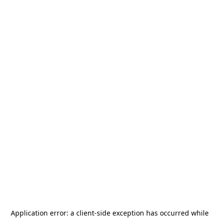
Application error: a
client
-side exception has occurred while