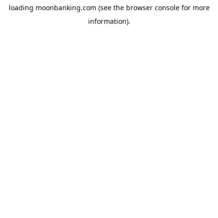
loading
moonbanking.com
(see the
browser console
for more
information).