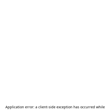
Application error: a
client
-side exception has occurred while