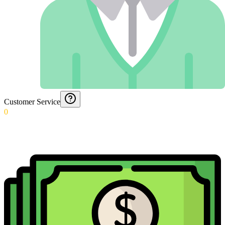
Customer Service
0