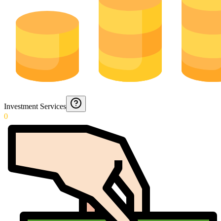
Investment Services
0