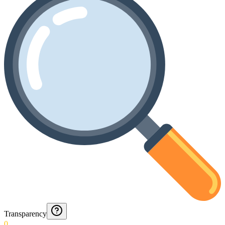
Transparency
0