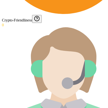
Crypto-Friendliness
0