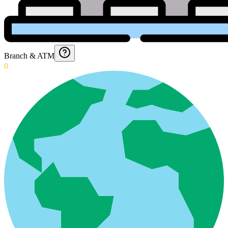
Branch & ATM
0