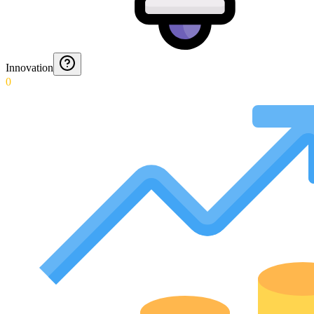
Innovation
0