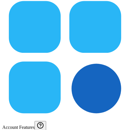
Account Features