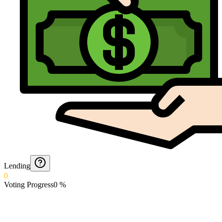
Lending
0
Voting Progress
0
%