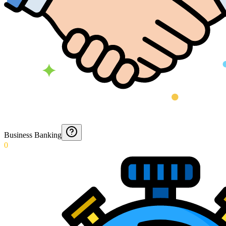
Business Banking
0