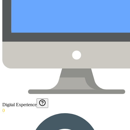
Digital Experience
0