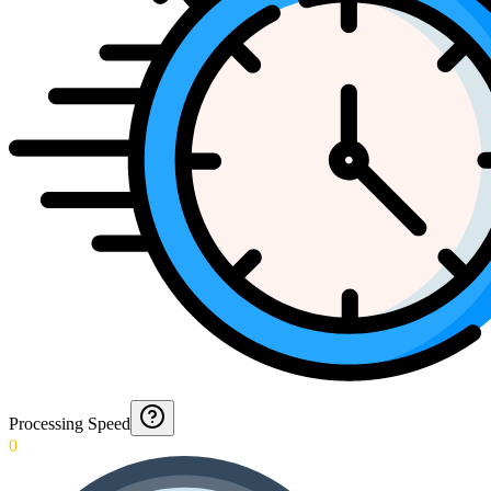
Processing Speed
0