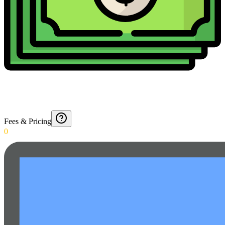
Fees & Pricing
0