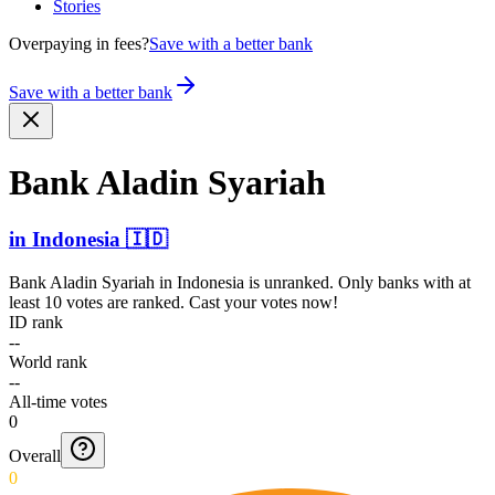
Stories
Overpaying in fees?
Save with a better bank
Save with a better bank
Bank Aladin Syariah
in
Indonesia
🇮🇩
Bank Aladin Syariah
in
Indonesia
is unranked. Only banks with at
least 10 votes are ranked. Cast your votes now!
ID rank
--
World rank
--
All-time votes
0
Overall
0