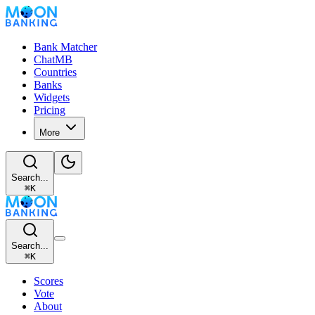
Bank Matcher
ChatMB
Countries
Banks
Widgets
Pricing
More
Search...
⌘
K
Search...
⌘
K
Scores
Vote
About