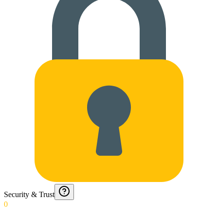
Security & Trust
0