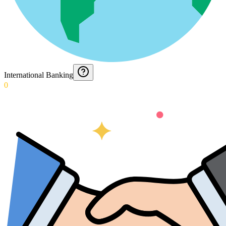
International Banking
0