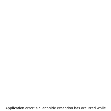
Application error: a
client
-side exception has occurred while