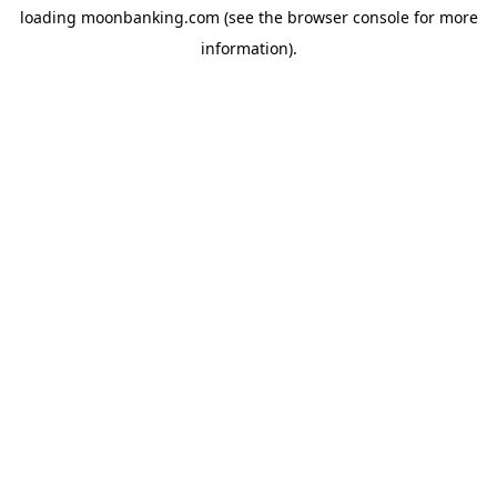
loading
moonbanking.com
(see the
browser console
for more
information).