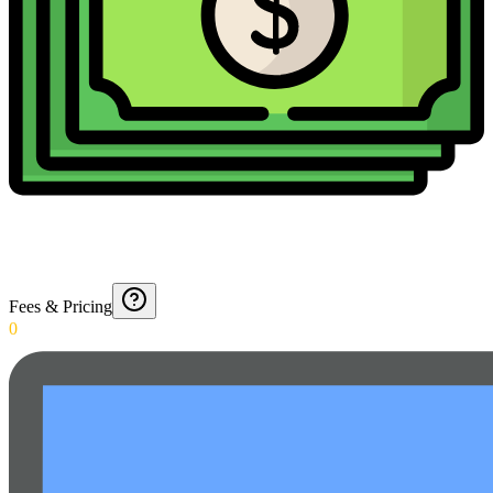
Fees & Pricing
0