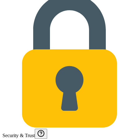
Security & Trust