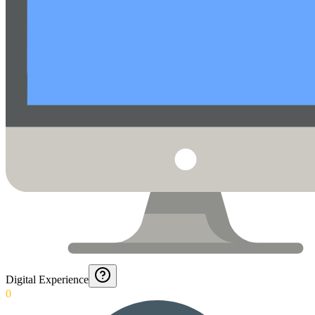
Digital Experience
0