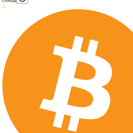
Overall
0