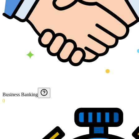
Business Banking
0