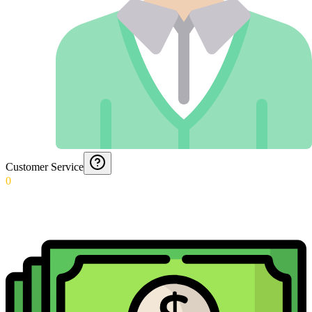
Customer Service
0