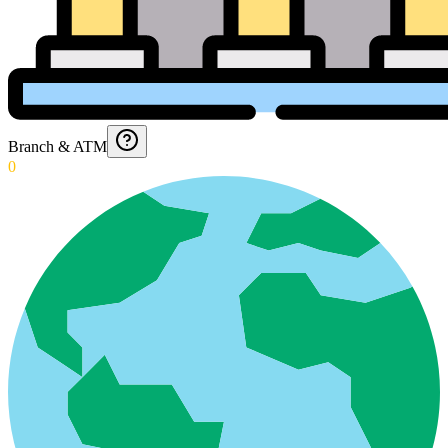
Branch & ATM
0