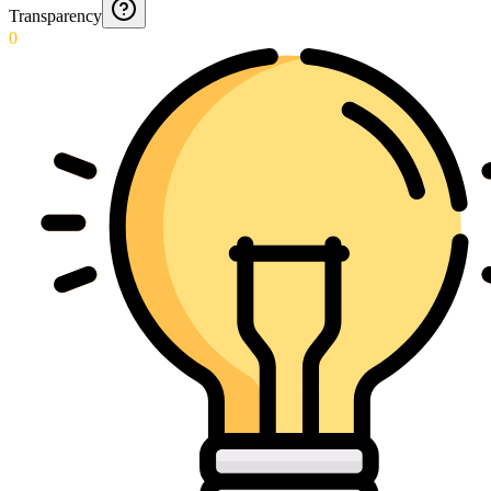
Transparency
0