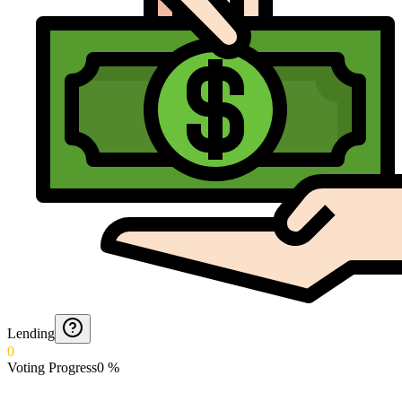
Lending
0
Voting Progress
0
%