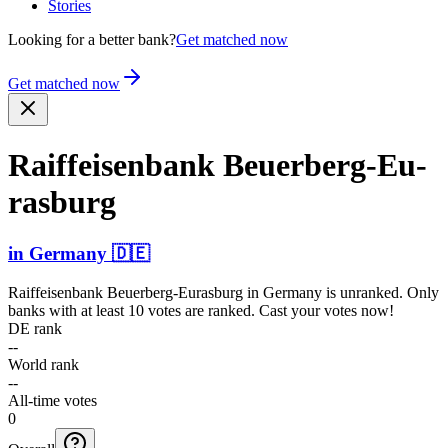
Stories
Looking for a better bank?
Get matched now
Get matched now
Raiffe­isenba­nk Beuerb­erg-Eu­
rasburg
in
Germany
🇩🇪
Raiffeisenbank Beuerberg-Eurasburg
in
Germany
is unranked. Only
banks with at least 10 votes are ranked. Cast your votes now!
DE rank
--
World rank
--
All-time votes
0