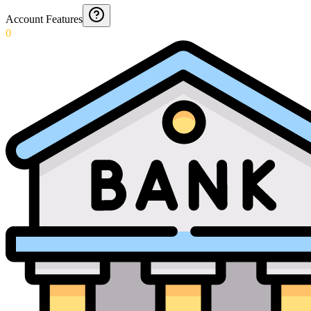
Account Features
0