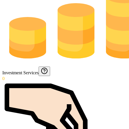
Investment Services
0