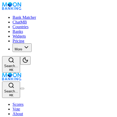
Bank Matcher
ChatMB
Countries
Banks
Widgets
Pricing
More
Search...
⌘
K
Search...
⌘
K
Scores
Vote
About