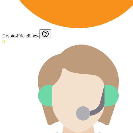
Crypto-Friendliness
0