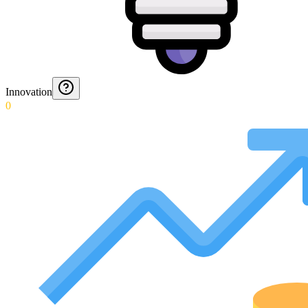
Innovation
0