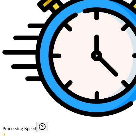
Processing Speed
0