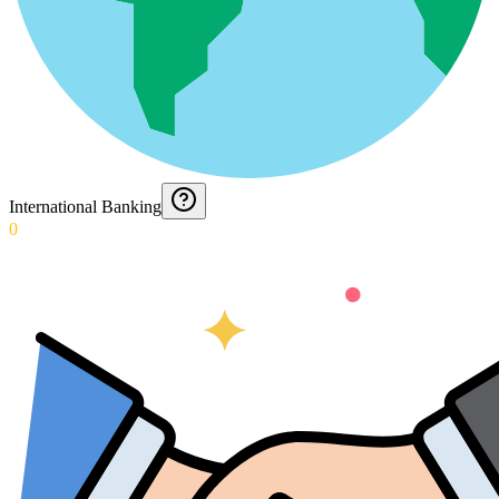
International Banking
0