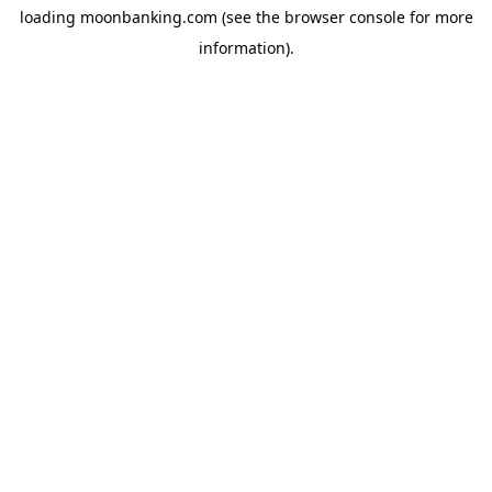
loading
moonbanking.com
(see the
browser console
for more
information).