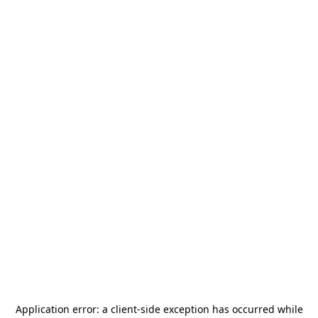
Application error: a
client
-side exception has occurred while