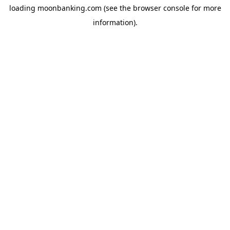
loading
moonbanking.com
(see the
browser console
for more
information).