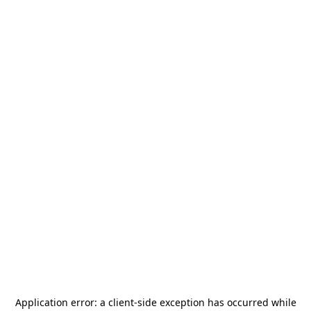
Application error: a
client
-side exception has occurred while