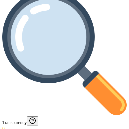
Transparency
0