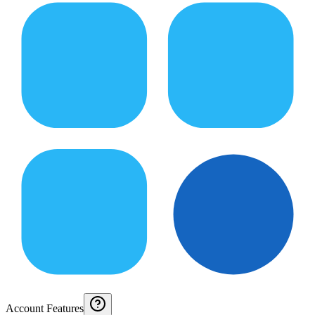
Account Features