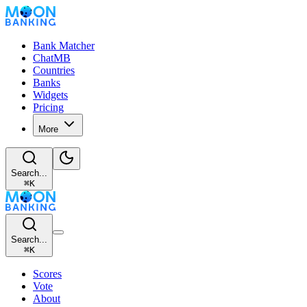
Bank Matcher
ChatMB
Countries
Banks
Widgets
Pricing
More
Search...
⌘
K
Search...
⌘
K
Scores
Vote
About