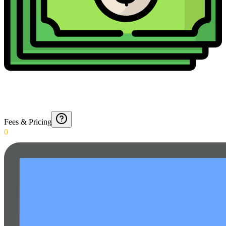
Fees & Pricing
0