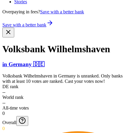
Stories
Overpaying in fees?
Save with a better bank
Save with a better bank
Volksbank Wilhel­mshaven
in
Germany
🇩🇪
Volksbank Wilhelmshaven
in
Germany
is unranked. Only banks
with at least 10 votes are ranked. Cast your votes now!
DE rank
--
World rank
--
All-time votes
0
Overall
0