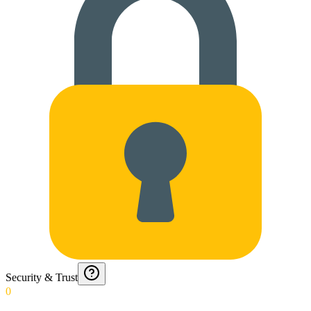
Security & Trust
0