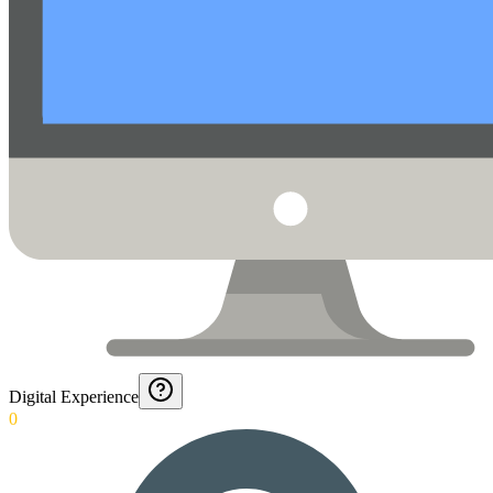
Digital Experience
0