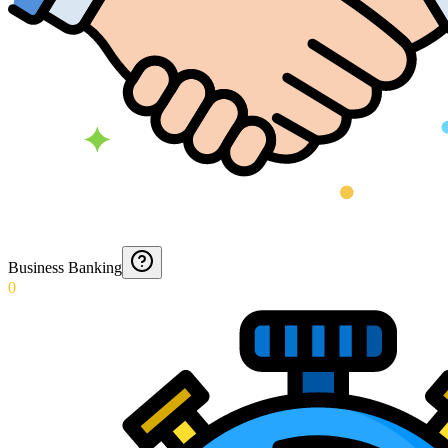
Business Banking
0