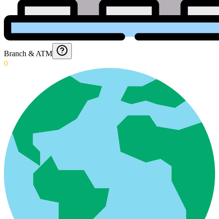
Branch & ATM
0