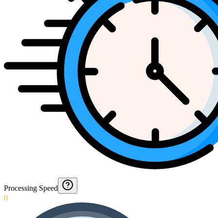
Processing Speed
0