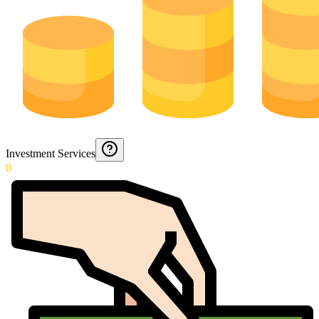
Investment Services
0