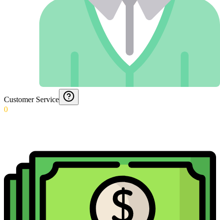
Customer Service
0