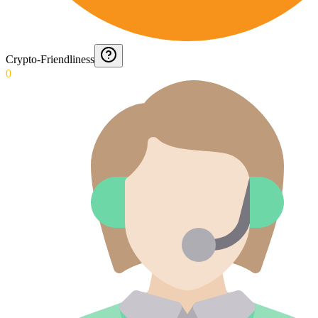
Crypto-Friendliness
0