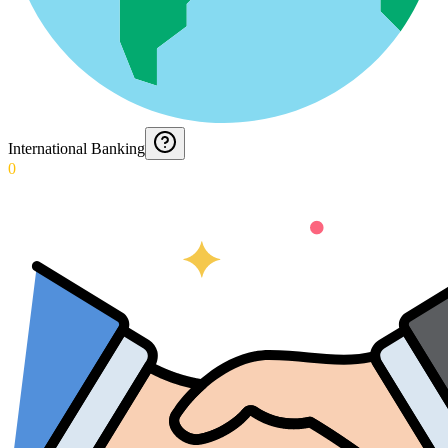
International Banking
0