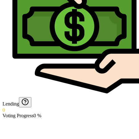
Lending
0
Voting Progress
0
%