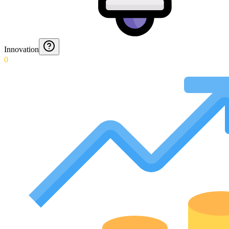
Innovation
0