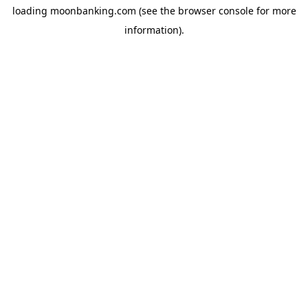
loading
moonbanking.com
(see the
browser console
for more
information).