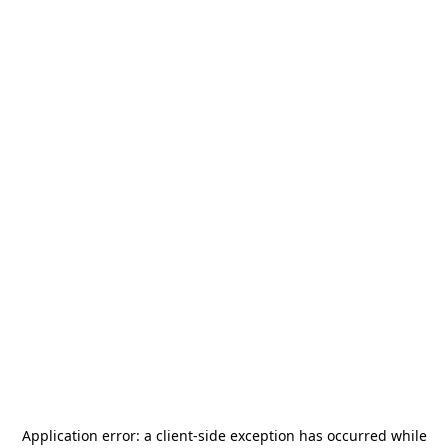
Application error: a
client
-side exception has occurred while