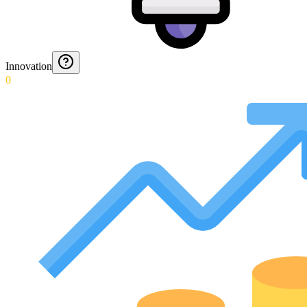
Innovation
0