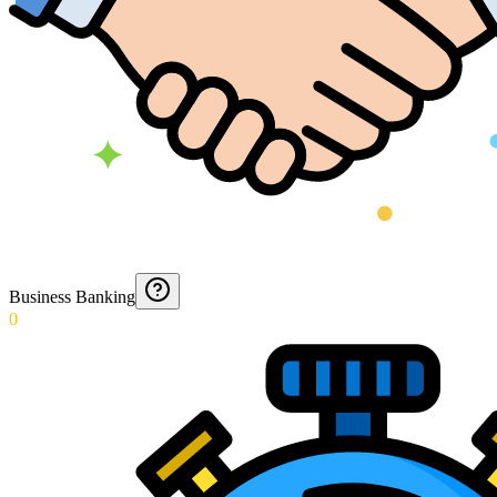
Business Banking
0