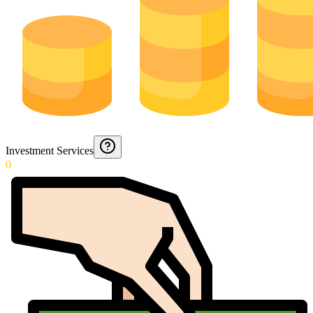
Investment Services
0