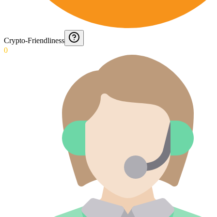
Crypto-Friendliness
0