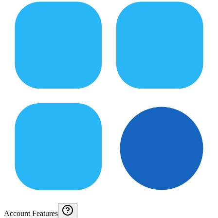
Account Features