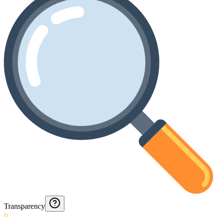
Transparency
0