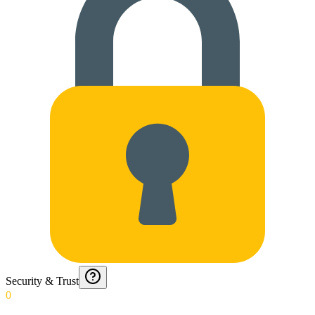
Security & Trust
0