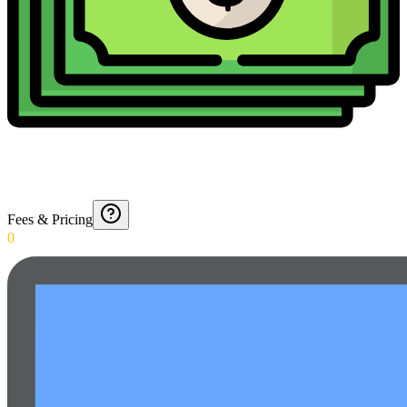
Fees & Pricing
0