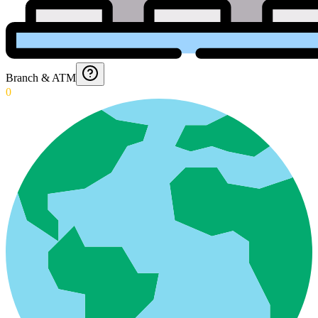
Branch & ATM
0