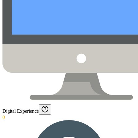
Digital Experience
0