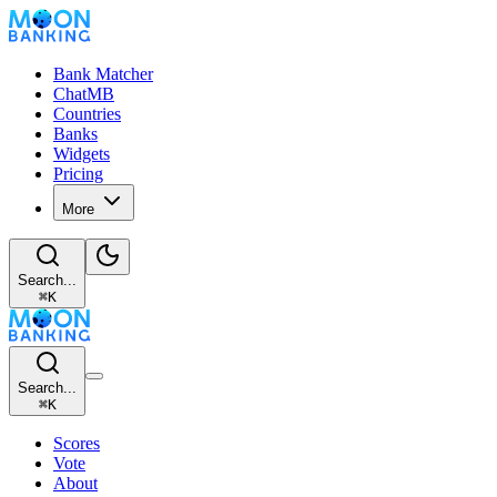
Bank Matcher
ChatMB
Countries
Banks
Widgets
Pricing
More
Search...
⌘
K
Search...
⌘
K
Scores
Vote
About