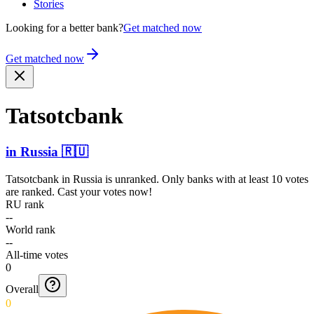
Stories
Looking for a better bank?
Get matched now
Get matched now
Tatsotcbank
in
Russia
🇷🇺
Tatsotcbank
in
Russia
is unranked. Only banks with at least 10 votes
are ranked. Cast your votes now!
RU rank
--
World rank
--
All-time votes
0
Overall
0