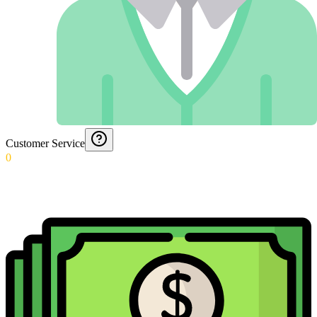
Customer Service
0