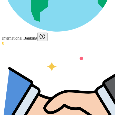
International Banking
0