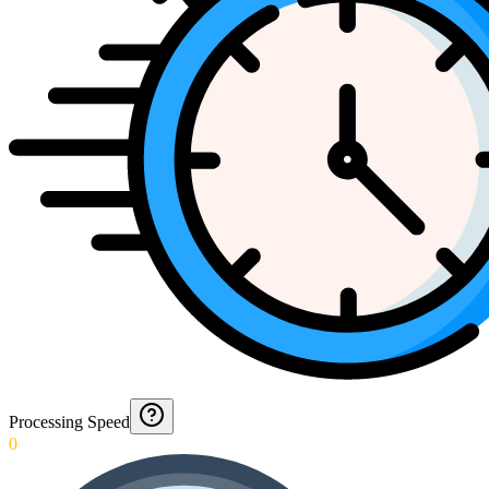
Processing Speed
0