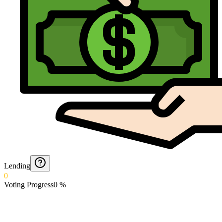
Lending
0
Voting Progress
0
%