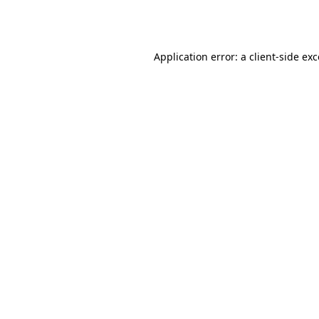
Application error: a
client
-side ex