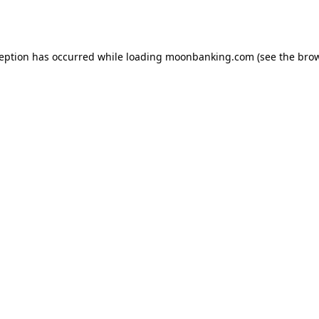
ception has occurred while loading
moonbanking.com
(see the
brow