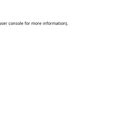
ser console
for more information).