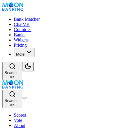
Bank Matcher
ChatMB
Countries
Banks
Widgets
Pricing
More
Search...
⌘
K
Search...
⌘
K
Scores
Vote
About