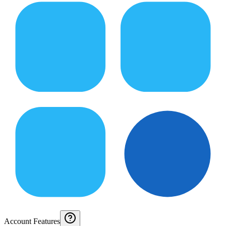
Account Features