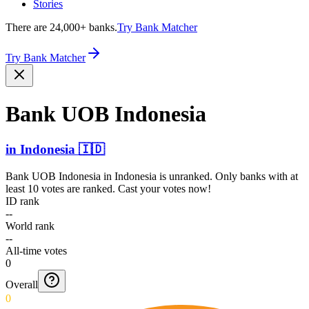
Stories
There are 24,000+ banks.
Try Bank Matcher
Try Bank Matcher
Bank UOB Indonesia
in
Indonesia
🇮🇩
Bank UOB Indonesia
in
Indonesia
is unranked. Only banks with at
least 10 votes are ranked. Cast your votes now!
ID rank
--
World rank
--
All-time votes
0
Overall
0