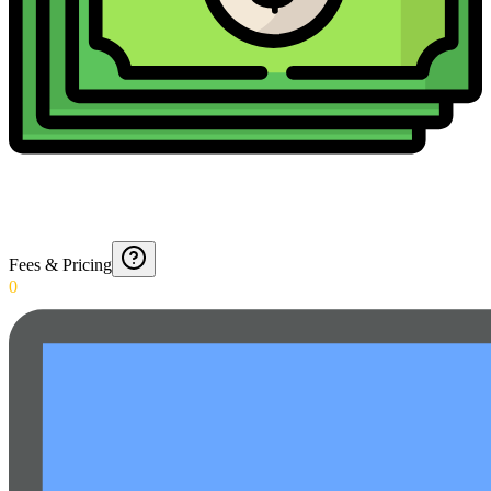
Fees & Pricing
0