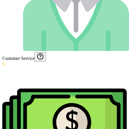
Customer Service
0