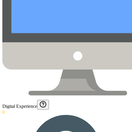
Digital Experience
0