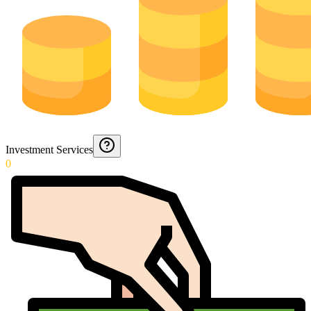
Investment Services
0