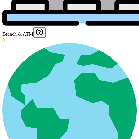
Branch & ATM
0