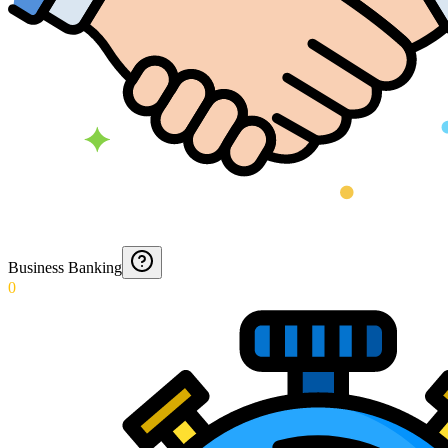
Business Banking
0