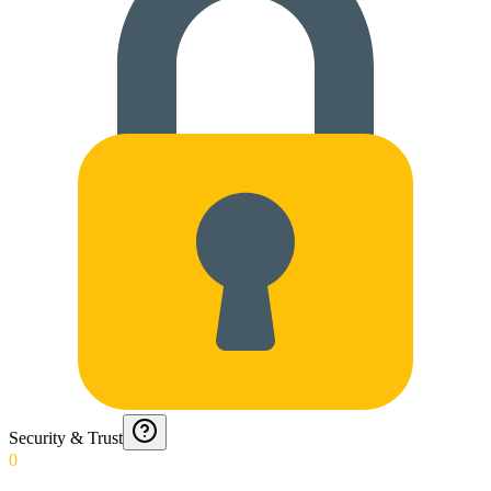
Security & Trust
0