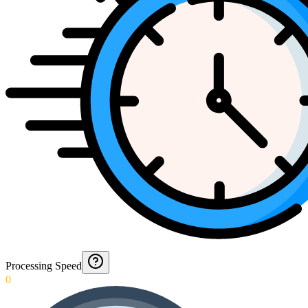
Processing Speed
0