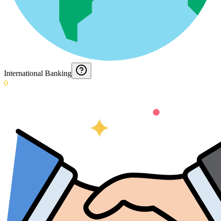
International Banking
0