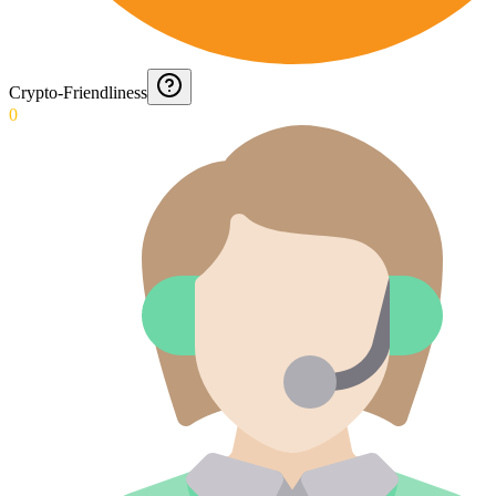
Crypto-Friendliness
0