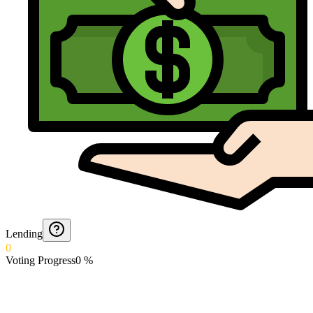
Lending
0
Voting Progress
0
%