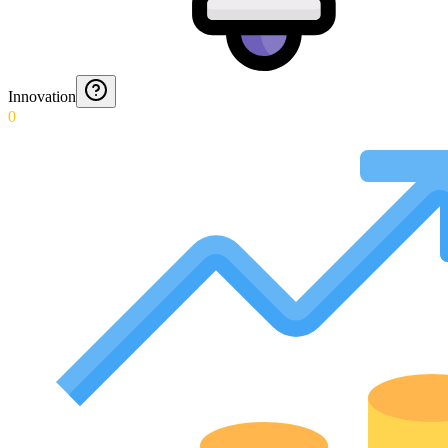
Innovation
0