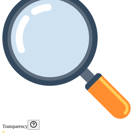
Transparency
0