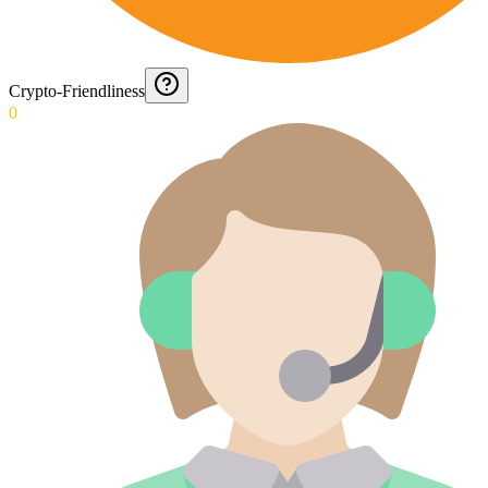
Crypto-Friendliness
0