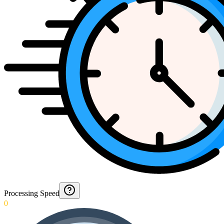
Processing Speed
0