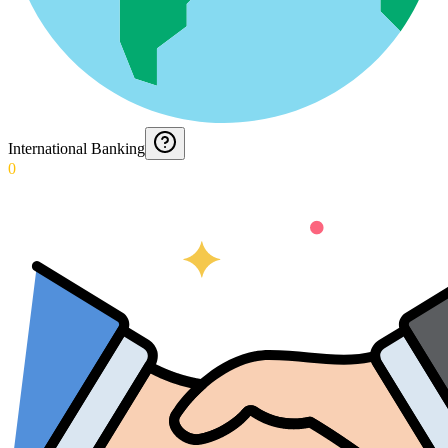
International Banking
0