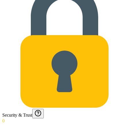
Security & Trust
0