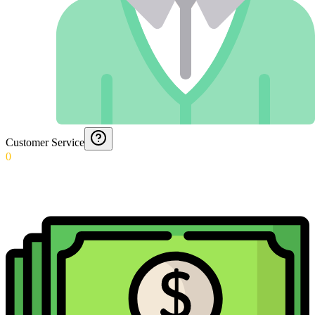
Customer Service
0