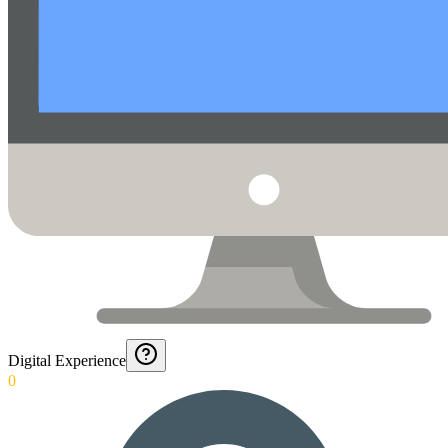
Digital Experience
0