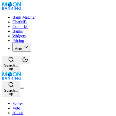
Bank Matcher
ChatMB
Countries
Banks
Widgets
Pricing
More
Search...
⌘
K
Search...
⌘
K
Scores
Vote
About