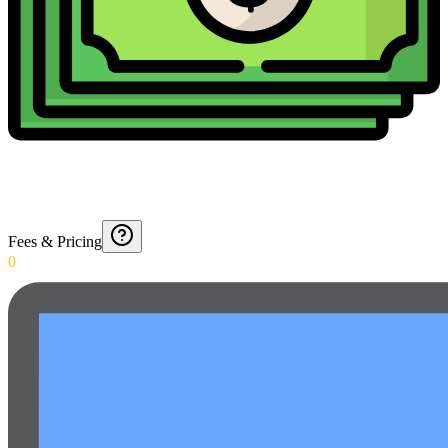
Fees & Pricing
0