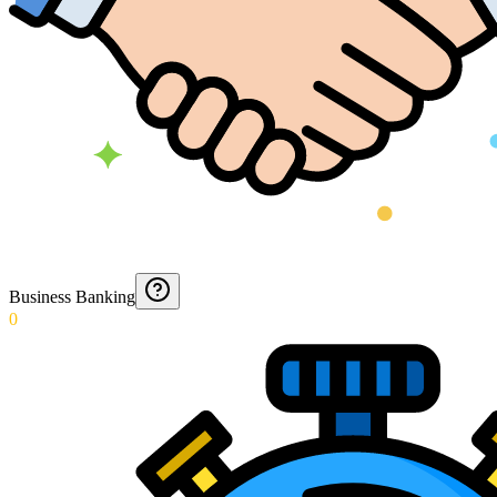
Business Banking
0