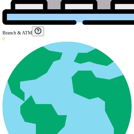
Branch & ATM
0