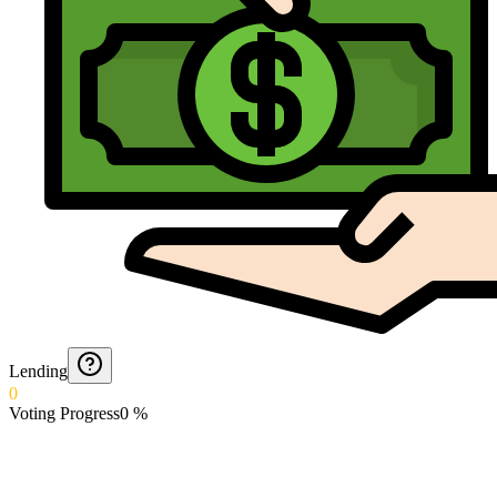
Lending
0
Voting Progress
0
%