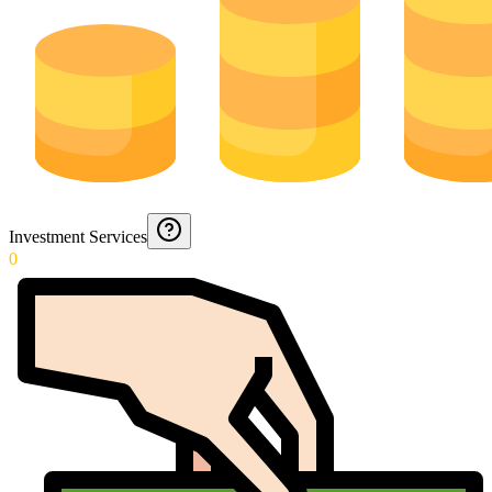
Investment Services
0