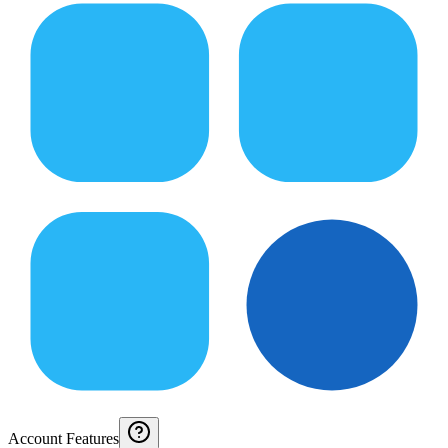
Account Features