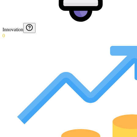
Innovation
0