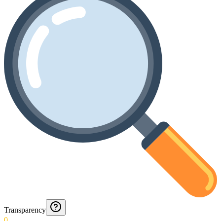
Transparency
0