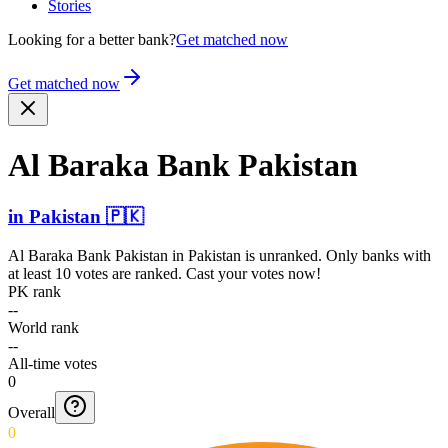
Stories
Looking for a better bank?
Get matched now
Get matched now
Al Baraka Bank Pakistan
in
Pakistan
🇵🇰
Al Baraka Bank Pakistan
in
Pakistan
is unranked. Only banks with
at least 10 votes are ranked. Cast your votes now!
PK rank
--
World rank
--
All-time votes
0
Overall
0