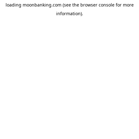
loading
moonbanking.com
(see the
browser console
for more
information).