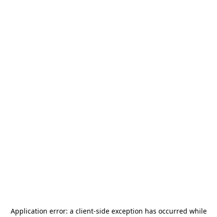
Application error: a
client
-side exception has occurred while