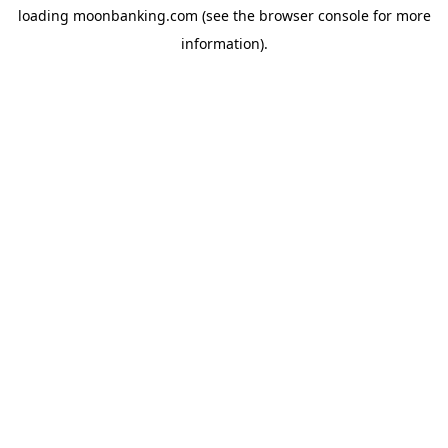
loading
moonbanking.com
(see the
browser console
for more
information).