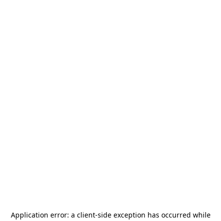
Application error: a
client
-side exception has occurred while