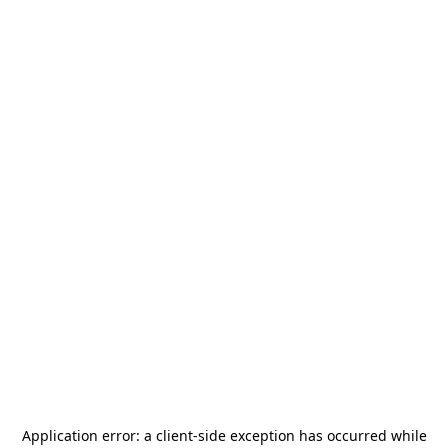
Application error: a
client
-side exception has occurred while