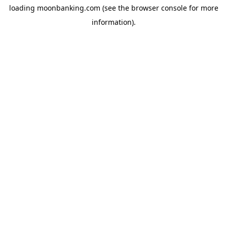
loading
moonbanking.com
(see the
browser console
for more
information).