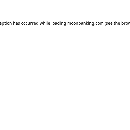
ception has occurred while loading
moonbanking.com
(see the
brow