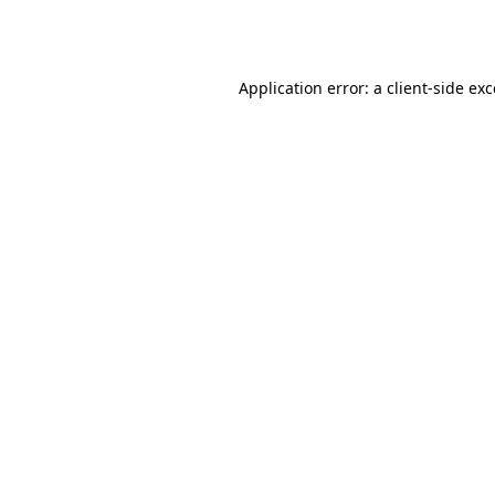
Application error: a
client
-side ex