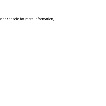
ser console
for more information).