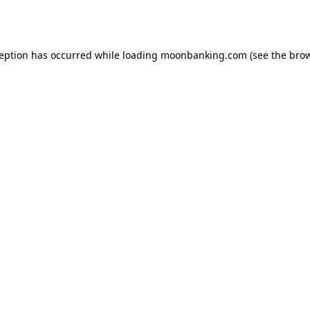
ception has occurred while loading
moonbanking.com
(see the
brow