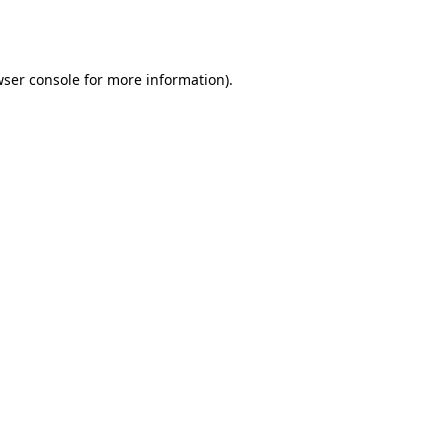
ser console
for more information).