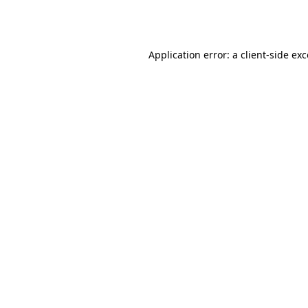
Application error: a
client
-side ex