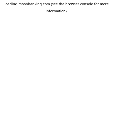
loading
moonbanking.com
(see the
browser console
for more
information).