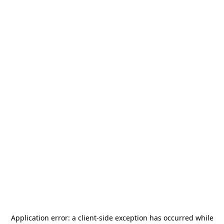
Application error: a
client
-side exception has occurred while