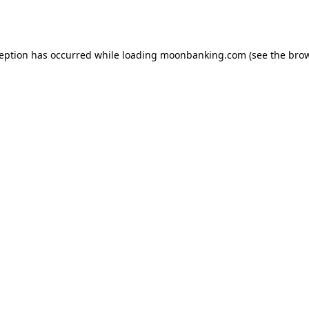
ception has occurred while loading
moonbanking.com
(see the
brow