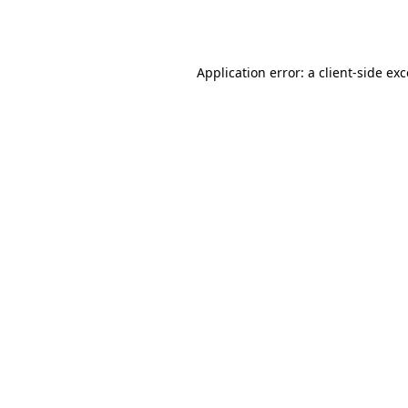
Application error: a
client
-side ex