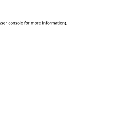
ser console
for more information).