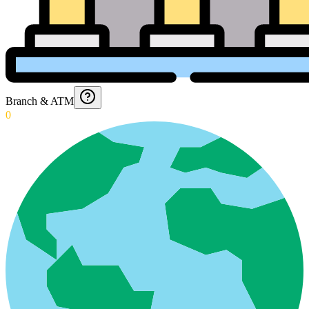
Branch & ATM
0