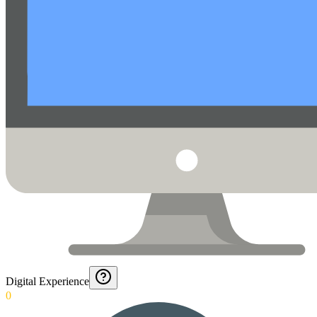
Digital Experience
0