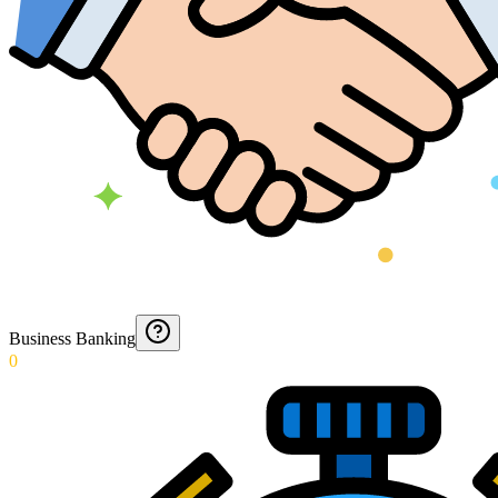
Business Banking
0