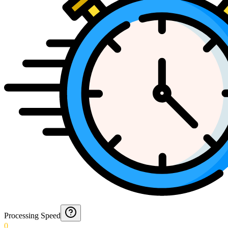
Processing Speed
0