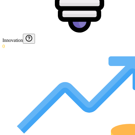
Innovation
0