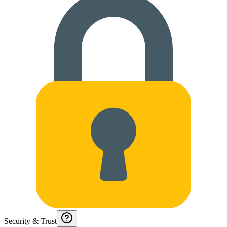
Security & Trust