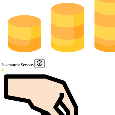
Investment Services
0