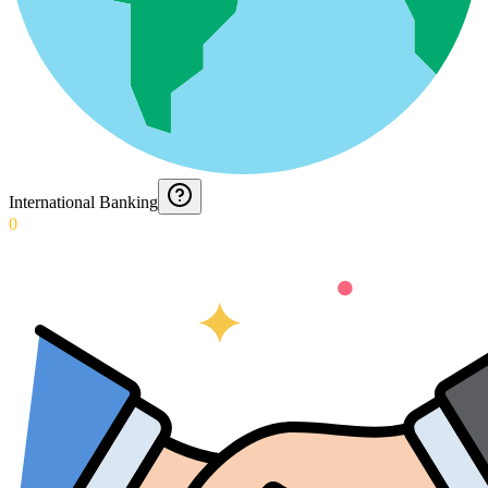
International Banking
0