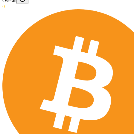
Overall
0