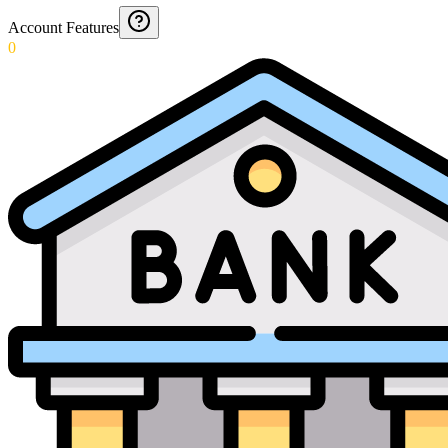
Account Features
0