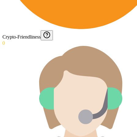
Crypto-Friendliness
0