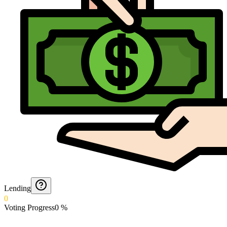
Lending
0
Voting Progress
0
%