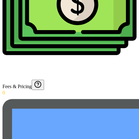
Fees & Pricing
0