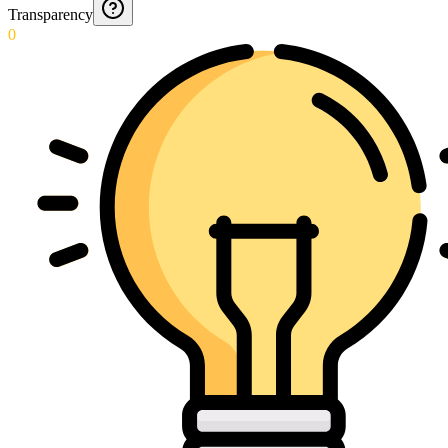
Transparency
0