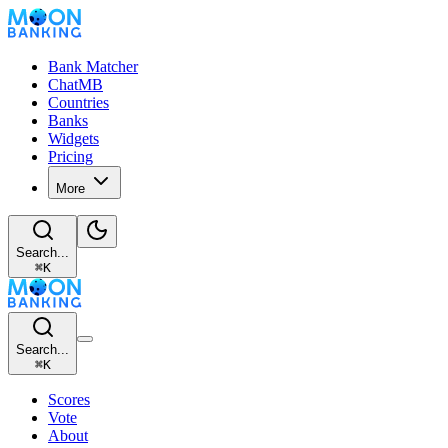
Bank Matcher
ChatMB
Countries
Banks
Widgets
Pricing
More
Search...
⌘
K
Search...
⌘
K
Scores
Vote
About