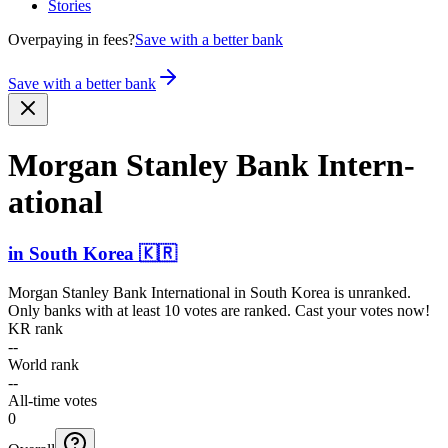
Stories
Overpaying in fees?
Save with a better bank
Save with a better bank
Morgan Stanley Bank Intern­
ational
in
South Korea
🇰🇷
Morgan Stanley Bank International
in
South Korea
is unranked.
Only banks with at least 10 votes are ranked. Cast your votes now!
KR rank
--
World rank
--
All-time votes
0