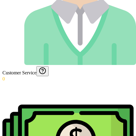
Customer Service
0