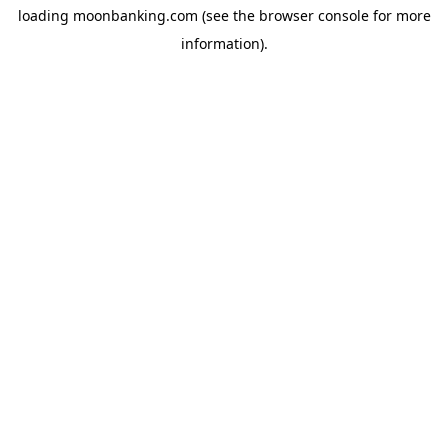
loading
moonbanking.com
(see the
browser console
for more
information).