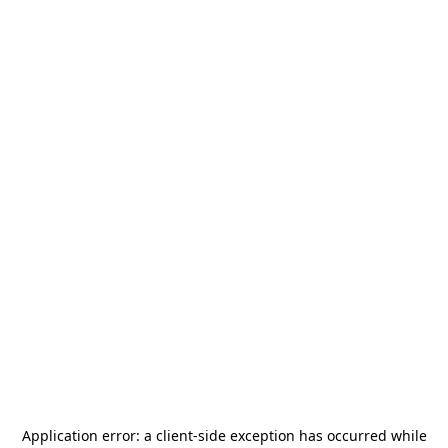
Application error: a
client
-side exception has occurred while